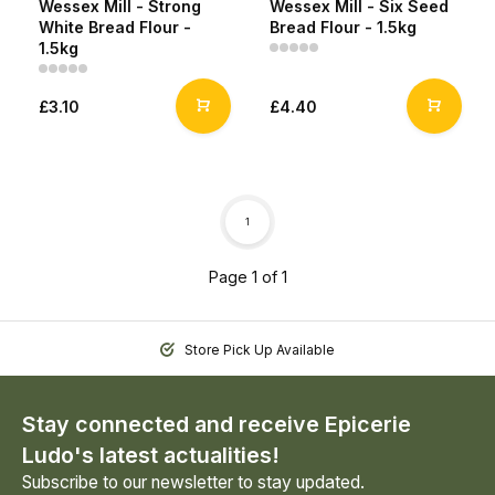
Wessex Mill - Strong
Wessex Mill - Six Seed
White Bread Flour -
Bread Flour - 1.5kg
1.5kg
£3.10
£4.40
1
Page 1 of 1
Store Pick Up Available
Stay connected and receive Epicerie
Ludo's latest actualities!
Subscribe to our newsletter to stay updated.