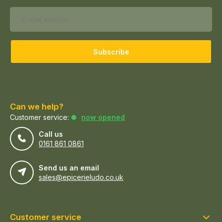
Subscribe
Can we help?
Customer service:
now opened
Call us
0161 861 0861
Send us an email
sales@epicerieludo.co.uk
Customer service