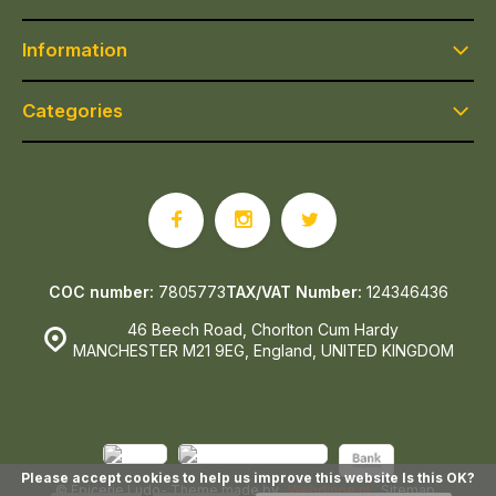
Information
Categories
COC number:
7805773
TAX/VAT Number:
124346436
46 Beech Road, Chorlton Cum Hardy
MANCHESTER M21 9EG, England, UNITED KINGDOM
Please accept cookies to help us improve this website Is this OK?
© Epicerie Ludo
- Theme made by
Webdinge.nl
Sitemap