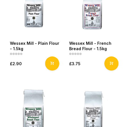
Wessex Mill - Plain Flour
Wessex Mill - French
- 1.5kg
Bread Flour - 1.5kg
£2.90
£3.75