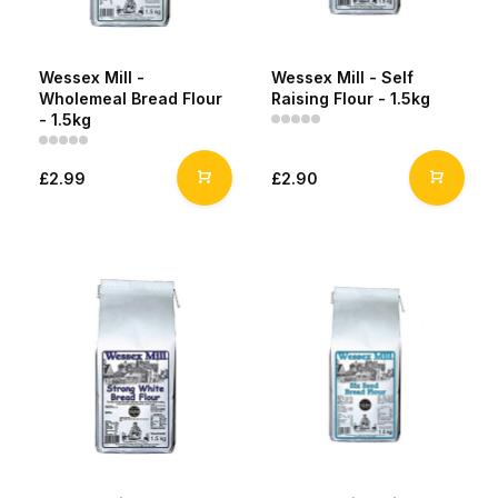
Wessex Mill -
Wessex Mill - Self
Wholemeal Bread Flour
Raising Flour - 1.5kg
- 1.5kg
£2.99
£2.90