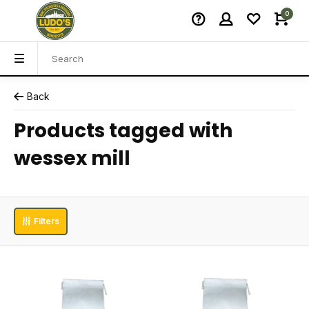
0
Back
Products tagged with
wessex mill
Filters