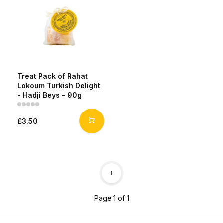
Treat Pack of Rahat
Lokoum Turkish Delight
- Hadji Beys - 90g
£3.50
1
Page 1 of 1