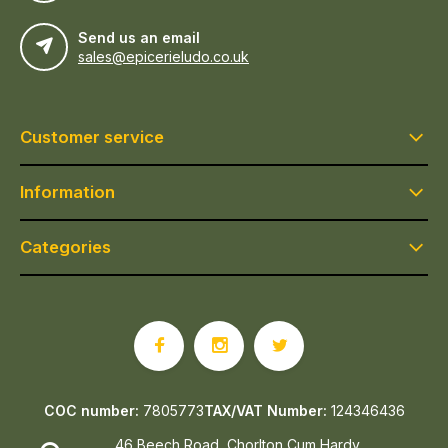
Send us an email
sales@epicerieludo.co.uk
Customer service
Information
Categories
COC number:
7805773
TAX/VAT Number:
124346436
46 Beech Road, Chorlton Cum Hardy