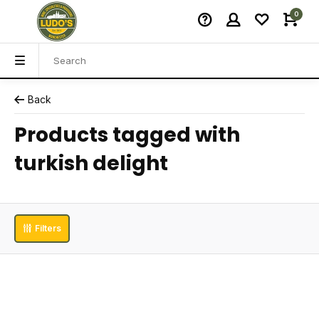
0
Back
Products tagged with
turkish delight
Filters