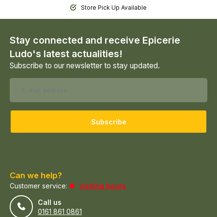
Store Pick Up Available
Stay connected and receive Epicerie
Ludo's latest actualities!
Subscribe to our newsletter to stay updated.
Subscribe
Can we help?
Customer service:
visiting hours
Call us
0161 861 0861