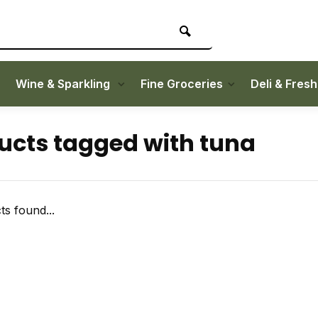
Wine & Sparkling
Fine Groceries
Deli & Fres
ucts tagged with tuna
s found...