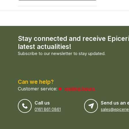
Stay connected and receive Epicer
latest actualities!
Subscribe to our newsletter to stay updated.
Can we help?
Customer service:
visiting hours
Call us
Send us an 
0161 861 0861