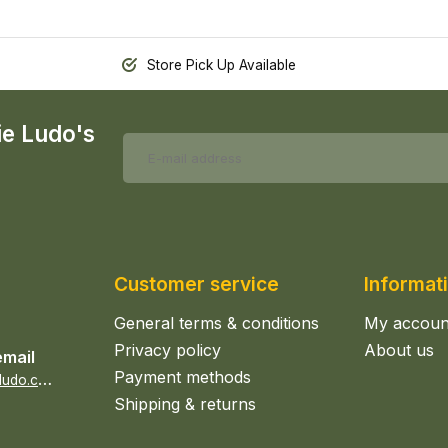
Store Pick Up Available
ie Ludo's
Customer service
Informat
General terms & conditions
My accoun
Privacy policy
About us
email
Payment methods
s
ales@epicerieludo.co.uk
Shipping & returns