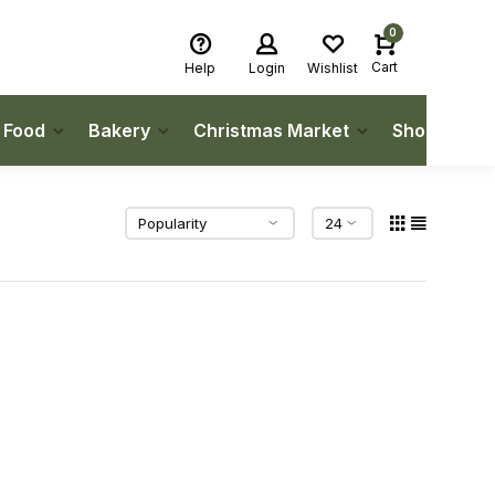
0
Cart
Help
Login
Wishlist
h Food
Bakery
Christmas Market
Shop Local