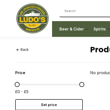
Beer & Cider
Spirits
Prod
Back
Price
No product
£0 - £5
Set price