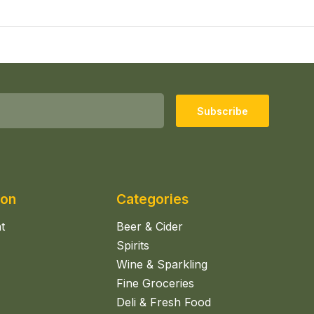
Subscribe
ion
Categories
t
Beer & Cider
Spirits
Wine & Sparkling
Fine Groceries
Deli & Fresh Food