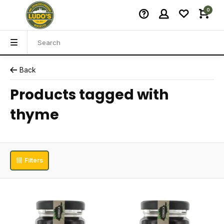
0
Back
Products tagged with
thyme
Filters