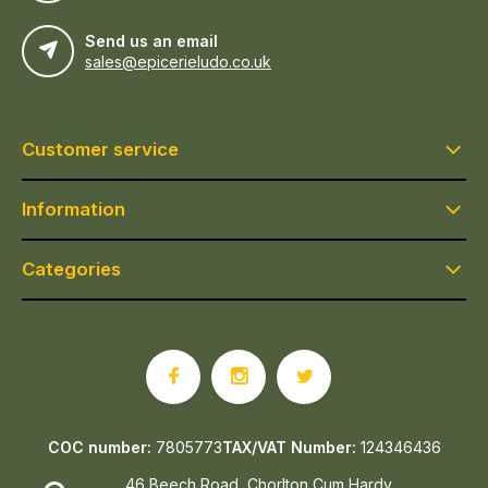
Send us an email
sales@epicerieludo.co.uk
Customer service
Information
Categories
COC number:
7805773
TAX/VAT Number:
124346436
46 Beech Road, Chorlton Cum Hardy