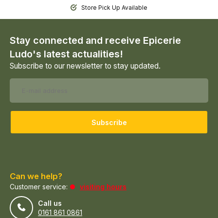
Store Pick Up Available
Stay connected and receive Epicerie
Ludo's latest actualities!
Subscribe to our newsletter to stay updated.
Subscribe
Can we help?
Customer service:
visiting hours
Call us
0161 861 0861