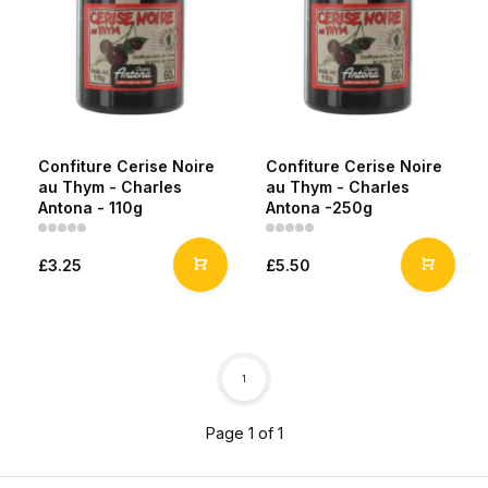
Confiture Cerise Noire
Confiture Cerise Noire
au Thym - Charles
au Thym - Charles
Antona - 110g
Antona -250g
£3.25
£5.50
1
Page 1 of 1