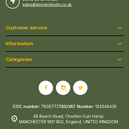
sales@epicerieludo.co.uk
Customer service
Information
Categories
COC number:
7805773
TAX/VAT Number:
124346436
46 Beech Road, Chorlton Cum Hardy
MANCHESTER M21 9EG, England, UNITED KINGDOM