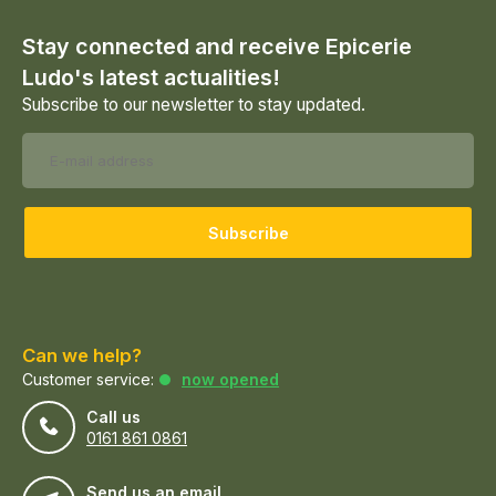
Stay connected and receive Epicerie
Ludo's latest actualities!
Subscribe to our newsletter to stay updated.
Subscribe
Can we help?
Customer service:
now opened
Call us
0161 861 0861
Send us an email