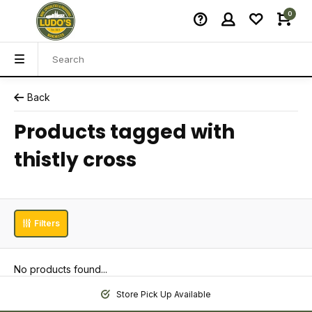
0
Back
Products tagged with
thistly cross
Filters
No products found...
Store Pick Up Available