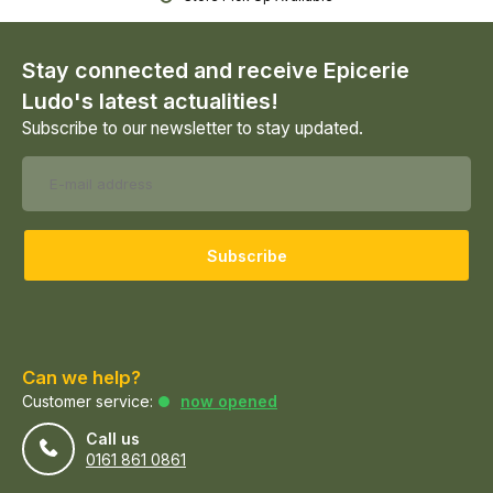
Stay connected and receive Epicerie
Ludo's latest actualities!
Subscribe to our newsletter to stay updated.
Subscribe
Can we help?
Customer service:
now opened
Call us
0161 861 0861