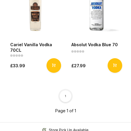
Cariel Vanilla Vodka
Absolut Vodka Blue 70
70CL
£33.99
£27.99
1
Page 1 of 1
Store Pick Up Available