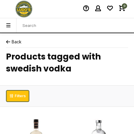
0
Back
Products tagged with
swedish vodka
Filters