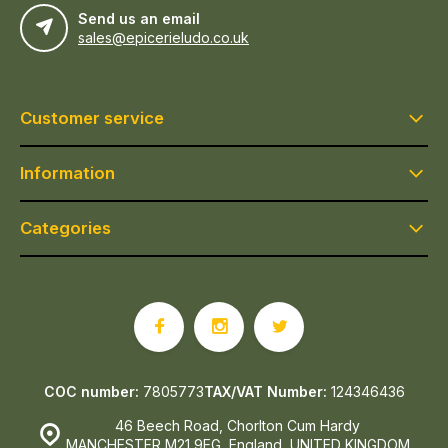
Send us an email
sales@epicerieludo.co.uk
Customer service
Information
Categories
COC number:
7805773
TAX/VAT Number:
124346436
46 Beech Road, Chorlton Cum Hardy
MANCHESTER M21 9EG, England, UNITED KINGDOM