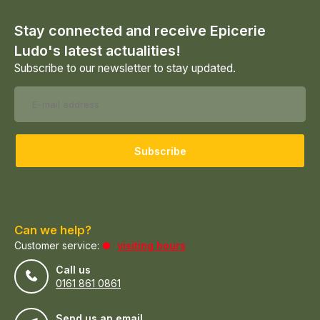
Stay connected and receive Epicerie
Ludo's latest actualities!
Subscribe to our newsletter to stay updated.
Subscribe
Can we help?
Customer service:
visiting hours
Call us
0161 861 0861
Send us an email