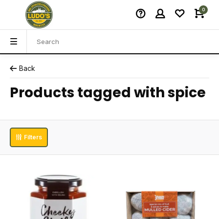
0
Back
Products tagged with spice
Filters