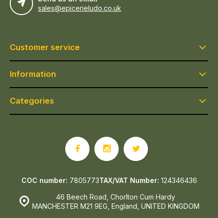
sales@epicerieludo.co.uk
Customer service
Information
Categories
COC number:
7805773
TAX/VAT Number:
124346436
46 Beech Road, Chorlton Cum Hardy
MANCHESTER M21 9EG, England, UNITED KINGDOM