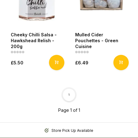
Cheeky Chilli Salsa -
Mulled Cider
Hawkshead Relish -
Pouchettes - Green
200g
Cuisine
£5.50
£6.49
1
Page 1 of 1
Store Pick Up Available