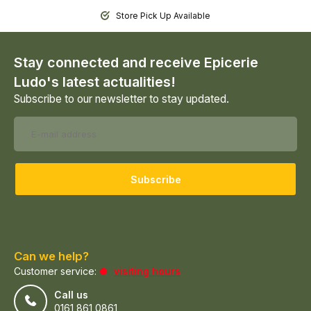
Store Pick Up Available
Stay connected and receive Epicerie
Ludo's latest actualities!
Subscribe to our newsletter to stay updated.
Subscribe
Can we help?
Customer service:
visiting hours
Call us
0161 861 0861