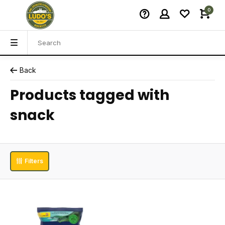
0
Back
Products tagged with
snack
Filters