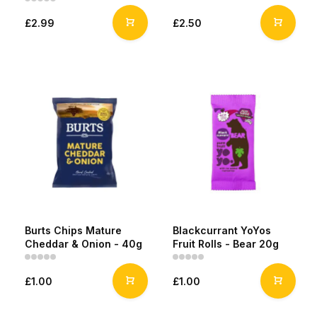
£2.99
£2.50
Burts Chips Mature
Blackcurrant YoYos
Cheddar & Onion - 40g
Fruit Rolls - Bear 20g
£1.00
£1.00