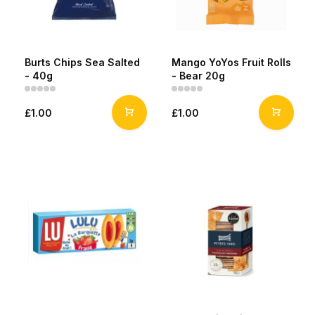
Burts Chips Sea Salted
Mango YoYos Fruit Rolls
- 40g
- Bear 20g
£1.00
£1.00