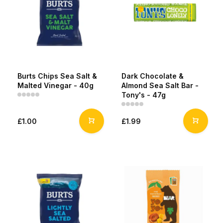
Burts Chips Sea Salt &
Dark Chocolate &
Malted Vinegar - 40g
Almond Sea Salt Bar -
Tony's - 47g
£1.00
£1.99