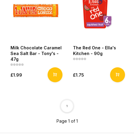
Milk Chocolate Caramel
The Red One - Ella's
Sea Salt Bar - Tony's -
Kitchen - 90g
47g
£1.99
£1.75
1
Page 1 of 1