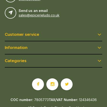
Send us an email
sales@epicerieludo.co.uk
Customer service
Information
Categories
COC number:
7805773
TAX/VAT Number:
124346436