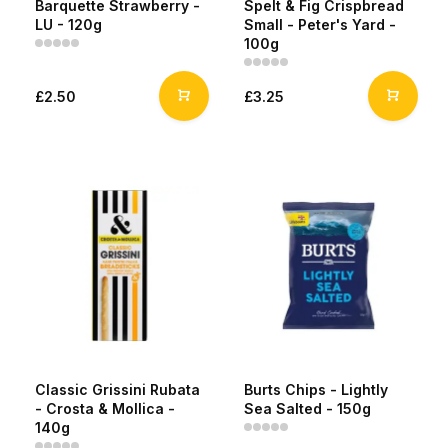
Barquette Strawberry -
Spelt & Fig Crispbread
LU - 120g
Small - Peter's Yard -
100g
£2.50
£3.25
Classic Grissini Rubata
Burts Chips - Lightly
- Crosta & Mollica -
Sea Salted - 150g
140g