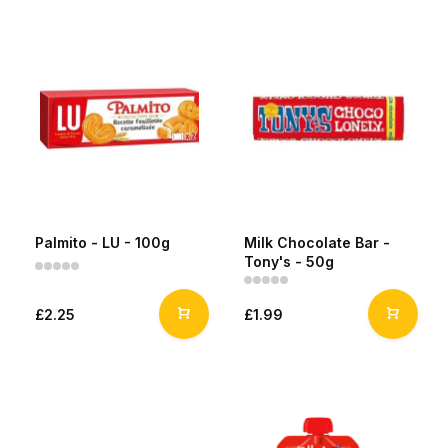
Palmito - LU - 100g
Milk Chocolate Bar -
Tony's - 50g
£2.25
£1.99