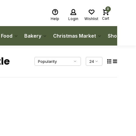
0
Cart
Help
Login
Wishlist
h Food
Bakery
Christmas Market
Shop Local
le