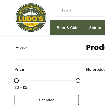
Beer & Cider
Spirits
Prod
Back
Price
No product
£0 - £5
Set price