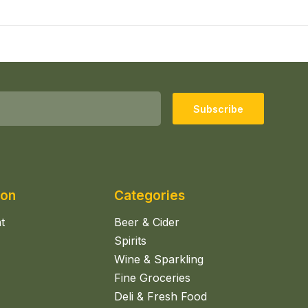
Subscribe
ion
Categories
t
Beer & Cider
Spirits
Wine & Sparkling
Fine Groceries
Deli & Fresh Food