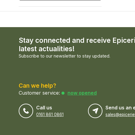
Stay connected and receive Epicer
latest actualities!
Subscribe to our newsletter to stay updated.
Can we help?
Customer service:
now opened
Call us
Send us an 
0161 861 0861