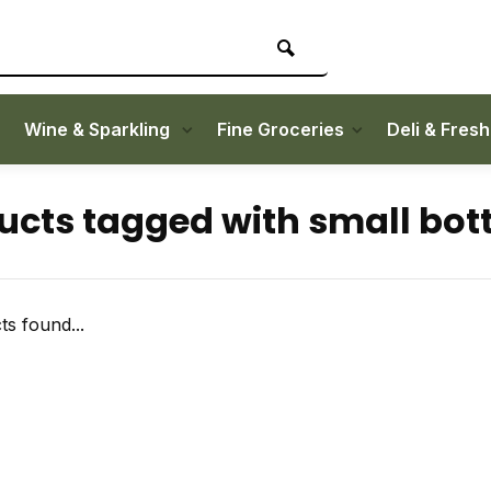
Wine & Sparkling
Fine Groceries
Deli & Fres
ucts tagged with small bott
s found...