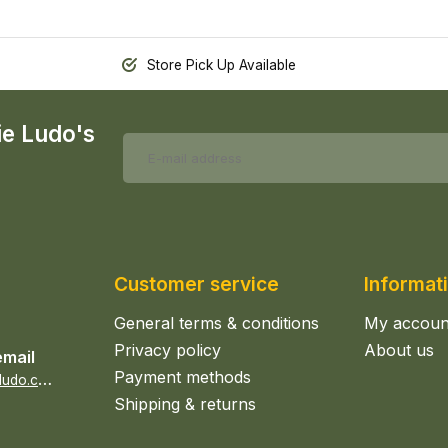
Store Pick Up Available
ie Ludo's
Customer service
Informat
General terms & conditions
My accoun
Privacy policy
About us
email
Payment methods
s
ales@epicerieludo.co.uk
Shipping & returns