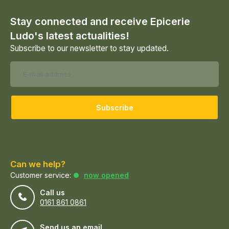
Stay connected and receive Epicerie
Ludo's latest actualities!
Subscribe to our newsletter to stay updated.
Subscribe
Can we help?
Customer service:
now opened
Call us
0161 861 0861
Send us an email