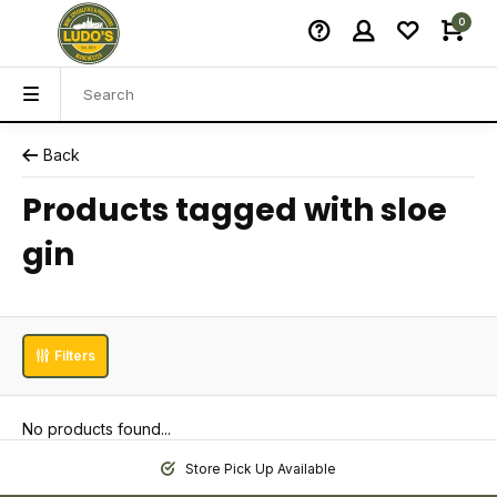
0
Back
Products tagged with sloe
gin
Filters
No products found...
Store Pick Up Available