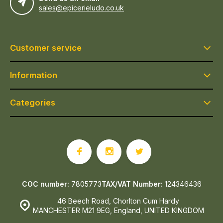
sales@epicerieludo.co.uk
Customer service
Information
Categories
COC number:
7805773
TAX/VAT Number:
124346436
46 Beech Road, Chorlton Cum Hardy
MANCHESTER M21 9EG, England, UNITED KINGDOM