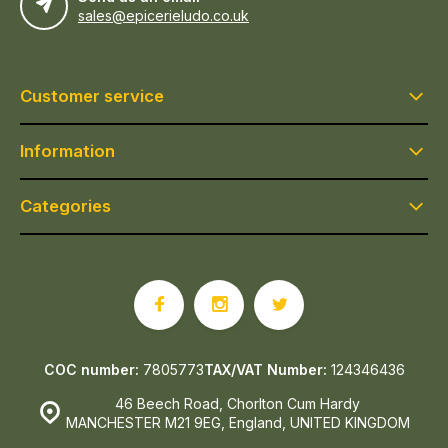
sales@epicerieludo.co.uk
Customer service
Information
Categories
COC number:
7805773
TAX/VAT Number:
124346436
46 Beech Road, Chorlton Cum Hardy
MANCHESTER M21 9EG, England, UNITED KINGDOM