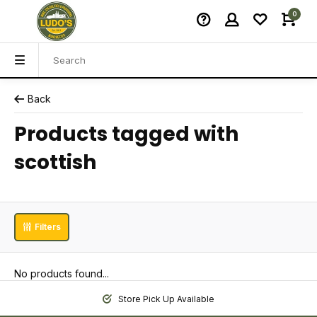
0
Back
Products tagged with
scottish
Filters
No products found...
Store Pick Up Available