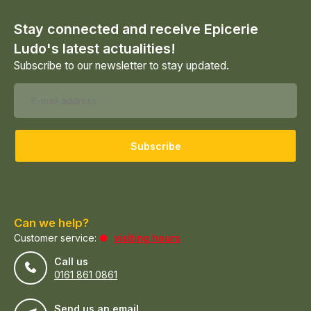
Stay connected and receive Epicerie
Ludo's latest actualities!
Subscribe to our newsletter to stay updated.
Subscribe
Can we help?
Customer service:
visiting hours
Call us
0161 861 0861
Send us an email