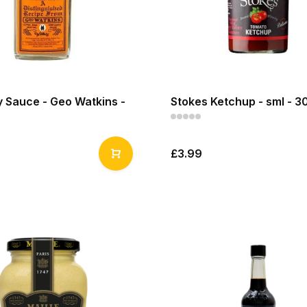
 Sauce - Geo Watkins -
Stokes Ketchup - sml - 3
£3.99