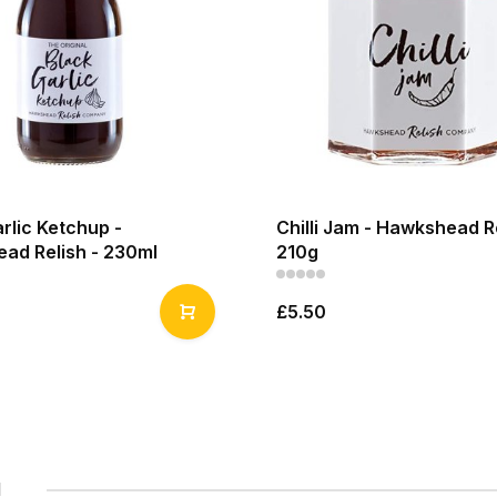
rlic Ketchup -
Chilli Jam - Hawkshead Re
ad Relish - 230ml
210g
£5.50
1