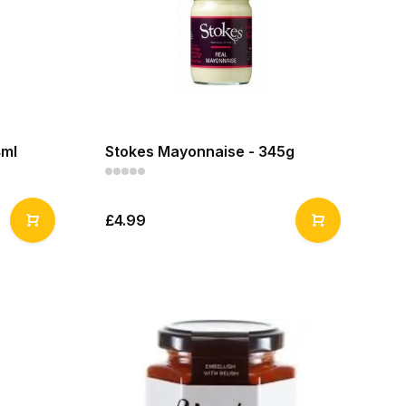
4ml
Stokes Mayonnaise - 345g
£4.99