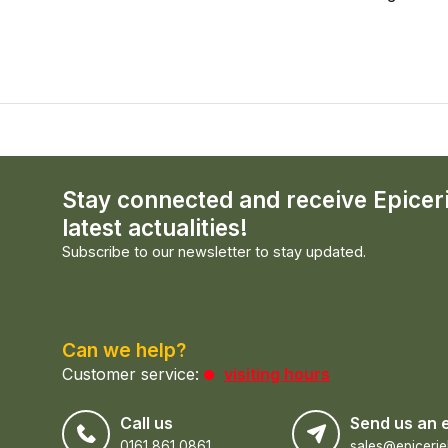
Stay connected and receive Epicer
latest actualities!
Subscribe to our newsletter to stay updated.
Can we help?
Customer service:
visiting hours
Call us
Send us an 
0161 861 0861