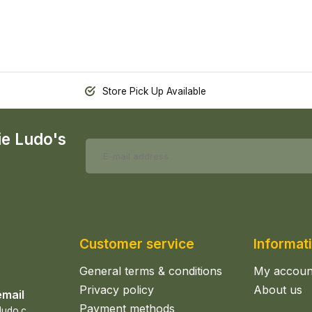
Store Pick Up Available
ie Ludo's
Customer service
Informat
General terms & conditions
My accoun
Privacy policy
About us
email
Payment methods
s
ales@epicerieludo.co.uk