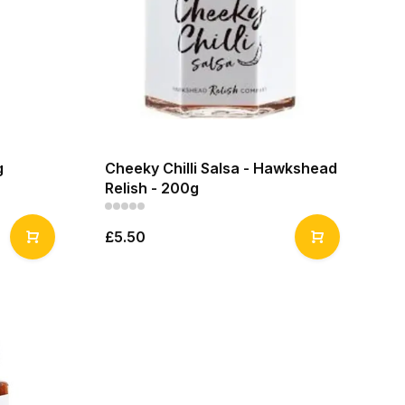
g
Cheeky Chilli Salsa - Hawkshead
Relish - 200g
£5.50