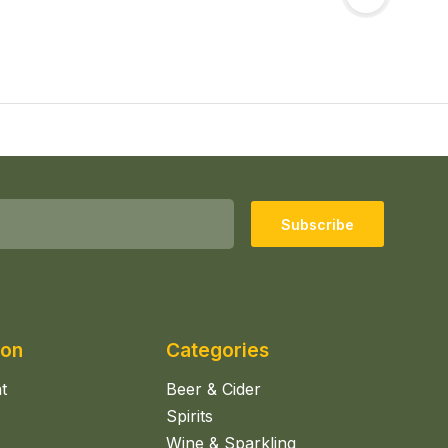
Subscribe
ion
Categories
t
Beer & Cider
Spirits
Wine & Sparkling