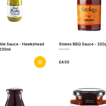
ckle Sauce - Hawkshead
Stokes BBQ Sauce - 320
 230ml
£4.50