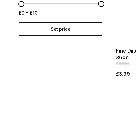
£0 - £10
Set price
Fine Dij
360g
£3.99