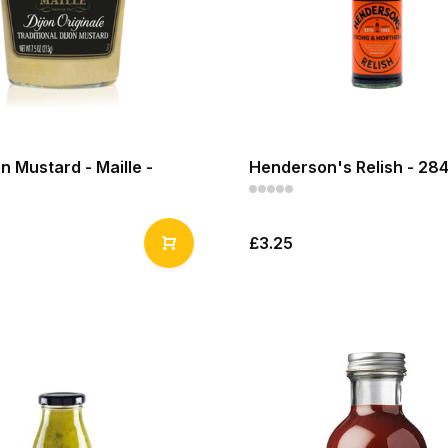
on Mustard - Maille -
Henderson's Relish - 28
£3.25