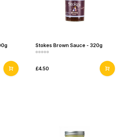
00g
Stokes Brown Sauce - 320g
£4.50