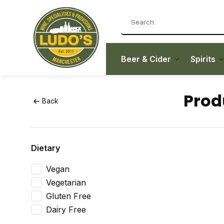
Beer & Cider
Spirits
Prod
Back
Dietary
Vegan
Vegetarian
Gluten Free
Dairy Free