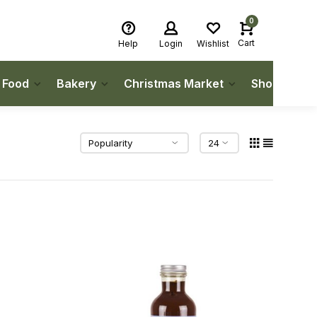
0
Cart
Help
Login
Wishlist
h Food
Bakery
Christmas Market
Shop Local