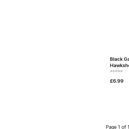
Black Ga
Hawkshe
£6.99
Page 1 of 