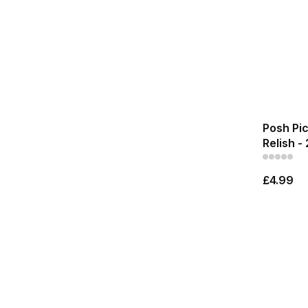
Posh Pi
Relish -
£4.99