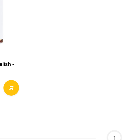
lish -
1