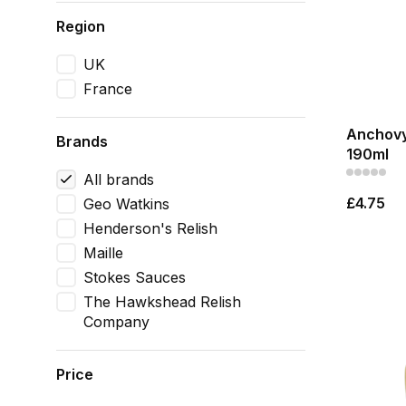
Region
UK
France
Anchovy
Brands
190ml
All brands
£4.75
Geo Watkins
Henderson's Relish
Maille
Stokes Sauces
The Hawkshead Relish
Company
Price