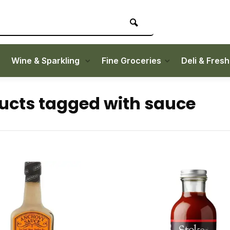
Wine & Sparkling
Fine Groceries
Deli & Fres
ucts tagged with sauce