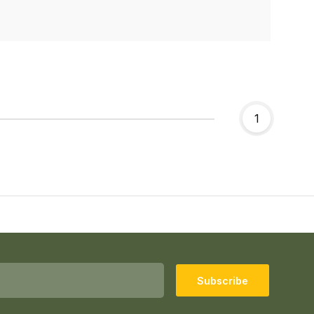
1
Subscribe