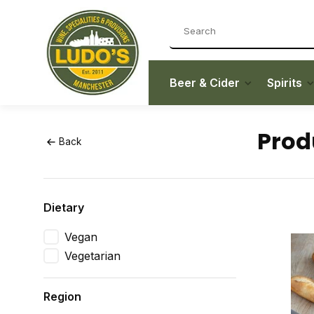
Beer & Cider
Spirits
Prod
Back
Dietary
Vegan
Vegetarian
Region