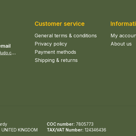
Customer service
Informat
General terms & conditions
My accoun
Privacy policy
About us
email
Payment methods
s
ales@epicerieludo.co.uk
Shipping & returns
ardy
COC number:
7805773
, UNITED KINGDOM
TAX/VAT Number:
124346436