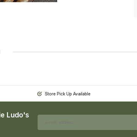
1
Store Pick Up Available
ie Ludo's