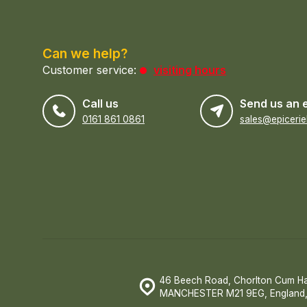
Can we help?
Customer service:
visiting hours
Call us
Send us an 
0161 861 0861
46 Beech Road, Chorlton Cum H
MANCHESTER M21 9EG, England