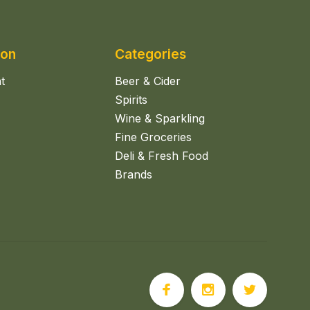
ion
Categories
t
Beer & Cider
Spirits
Wine & Sparkling
Fine Groceries
Deli & Fresh Food
Brands