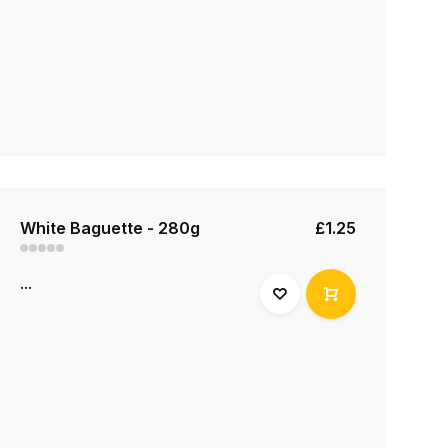
White Baguette - 280g
£1.25
...