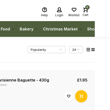
0
Cart
Help
Login
Wishlist
h Food
Bakery
Christmas Market
Shop Local
risienne Baguette - 430g
£1.95