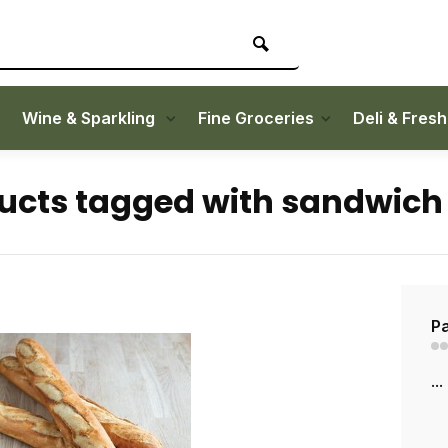
Wine & Sparkling
Fine Groceries
Deli & Fres
ucts tagged with sandwich
Pa
...