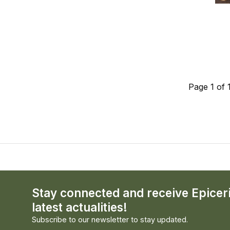
Page 1 of 
Stay connected and receive Epicer
latest actualities!
Subscribe to our newsletter to stay updated.