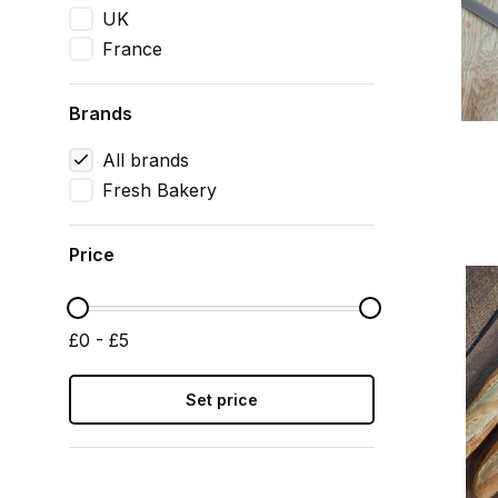
UK
France
Brands
All brands
Fresh Bakery
Price
£0 - £5
Set price