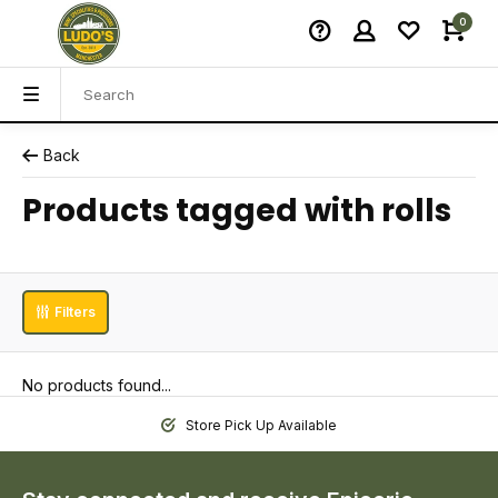
0
Back
Products tagged with rolls
Filters
No products found...
Store Pick Up Available