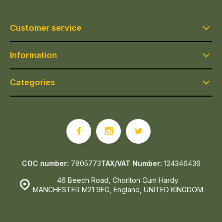
Customer service
Information
Categories
COC number:
7805773
TAX/VAT Number:
124346436
46 Beech Road, Chorlton Cum Hardy
MANCHESTER M21 9EG, England, UNITED KINGDOM