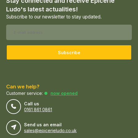
Stay connected and receive Epicerie
Ludo's latest actualities!
Subscribe to our newsletter to stay updated.
Subscribe
Can we help?
Customer service:
now opened
Call us
0161 861 0861
Send us an email
sales@epicerieludo.co.uk