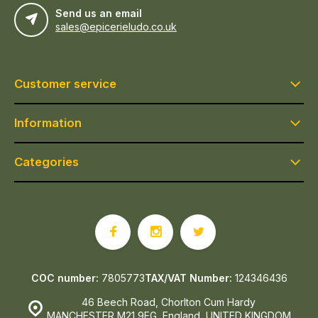
Send us an email
sales@epicerieludo.co.uk
Customer service
Information
Categories
COC number:
7805773
TAX/VAT Number:
124346436
46 Beech Road, Chorlton Cum Hardy
MANCHESTER M21 9EG, England, UNITED KINGDOM