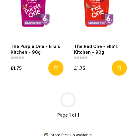
The Purple One - Ella's
The Red One - Ella's
Kitchen - 90g
Kitchen - 90g
£1.75
£1.75
1
Page 1 of 1
Store Pick Up Available