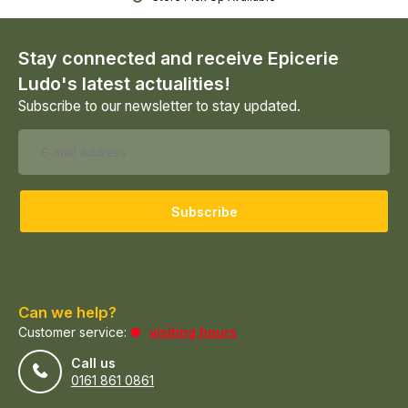
Stay connected and receive Epicerie
Ludo's latest actualities!
Subscribe to our newsletter to stay updated.
Subscribe
Can we help?
Customer service:
visiting hours
Call us
0161 861 0861