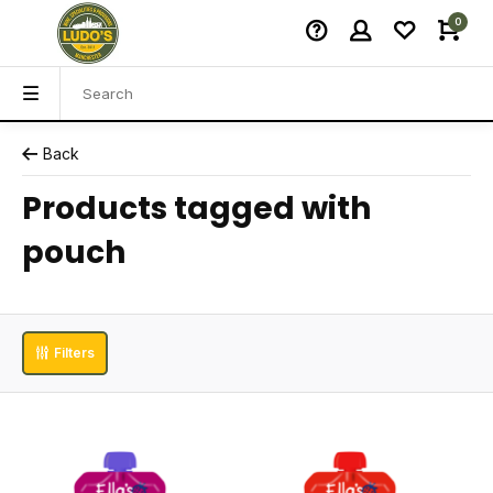
0
Back
Products tagged with
pouch
Filters