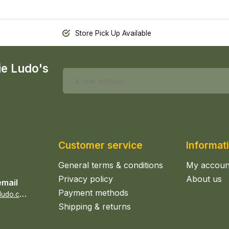
Store Pick Up Available
ie Ludo's
Customer service
Informat
General terms & conditions
My accoun
Privacy policy
About us
email
Payment methods
s
ales@epicerieludo.co.uk
Shipping & returns