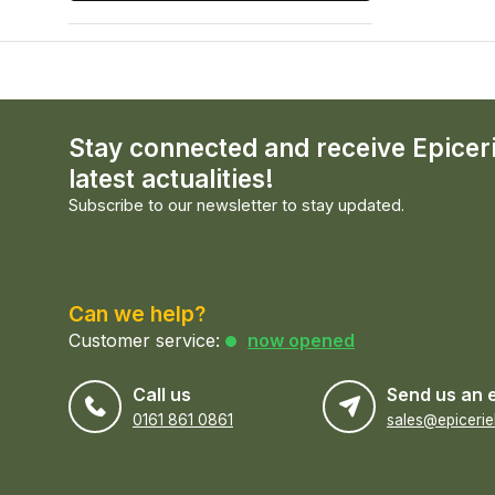
Stay connected and receive Epicer
latest actualities!
Subscribe to our newsletter to stay updated.
Can we help?
Customer service:
now opened
Call us
Send us an 
0161 861 0861