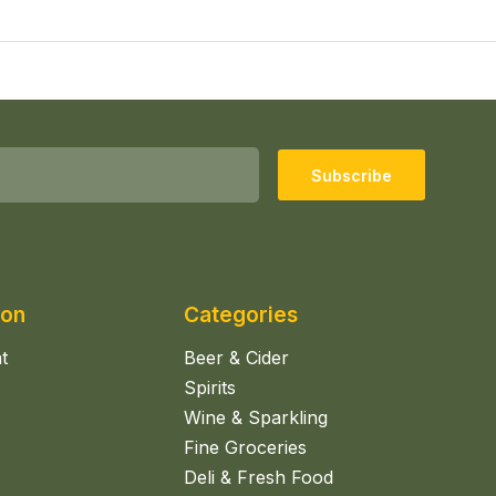
Subscribe
ion
Categories
t
Beer & Cider
Spirits
Wine & Sparkling
Fine Groceries
Deli & Fresh Food