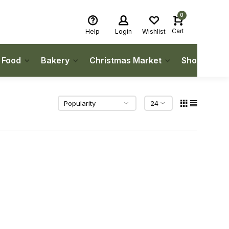
0
Cart
Help
Login
Wishlist
h Food
Bakery
Christmas Market
Shop Local