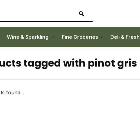
Wine & Sparkling
Fine Groceries
Deli & Fres
ucts tagged with pinot gris
s found...