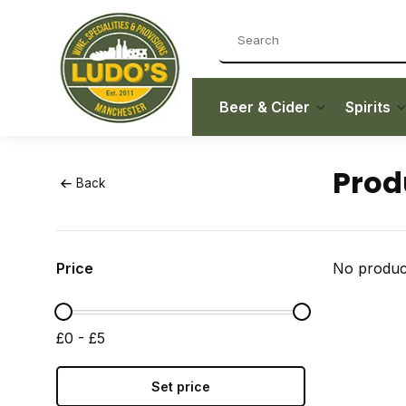
Beer & Cider
Spirits
Prod
Back
Price
No product
£0 - £5
Set price