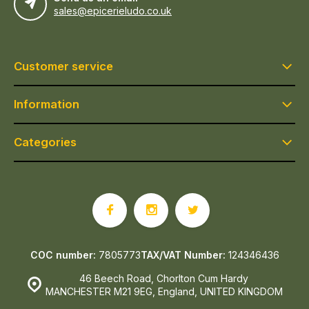
sales@epicerieludo.co.uk
Customer service
Information
Categories
COC number:
7805773
TAX/VAT Number:
124346436
46 Beech Road, Chorlton Cum Hardy
MANCHESTER M21 9EG, England, UNITED KINGDOM