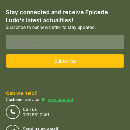
Stay connected and receive Epicerie
Ludo's latest actualities!
Subscribe to our newsletter to stay updated.
Subscribe
Can we help?
Customer service:
now opened
Call us
0161 861 0861
Send us an email