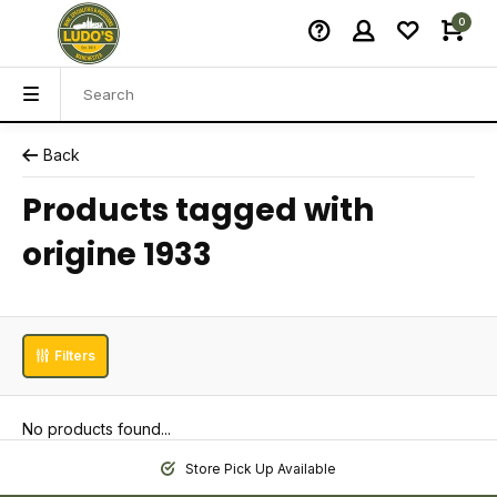
0
Back
Products tagged with
origine 1933
Filters
No products found...
Store Pick Up Available