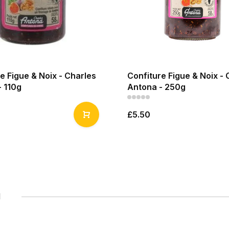
e Figue & Noix - Charles
Confiture Figue & Noix - 
- 110g
Antona - 250g
£5.50
1