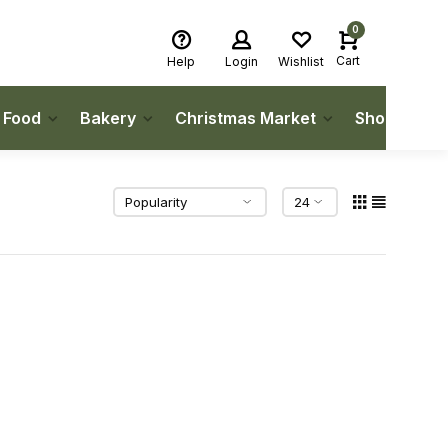
0
Cart
Help
Login
Wishlist
h Food
Bakery
Christmas Market
Shop Local