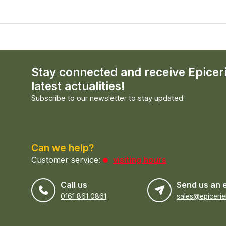
Stay connected and receive Epicer
latest actualities!
Subscribe to our newsletter to stay updated.
Can we help?
Customer service:
visiting hours
Call us
Send us an 
0161 861 0861