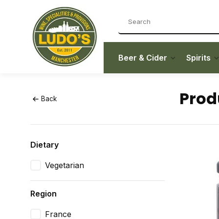
Beer & Cider
Spirits
Prod
Back
Dietary
Vegetarian
Region
France