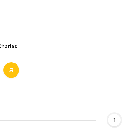
Charles
1