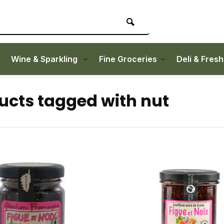
Wine & Sparkling
Fine Groceries
Deli & Fres
ucts tagged with nut