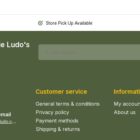
Store Pick Up Available
ie Ludo's
Customer service
Informat
General terms & conditions
My accoun
Privacy policy
About us
email
Payment methods
s
ales@epicerieludo.co.uk
Shipping & returns