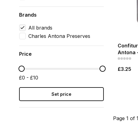
Brands
All brands
Charles Antona Preserves
Confitur
Antona 
Price
£3.25
£0 - £10
Set price
Page 1 of 