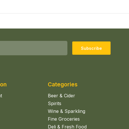
Subscribe
ion
Categories
t
Beer & Cider
Spirits
Wine & Sparkling
Fine Groceries
Deli & Fresh Food