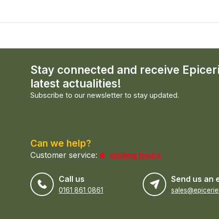
Stay connected and receive Epicer
latest actualities!
Subscribe to our newsletter to stay updated.
Can we help?
Customer service:
visiting hours
Call us
Send us an 
0161 861 0861