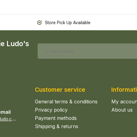
Store Pick Up Available
ie Ludo's
Customer service
Informat
General terms & conditions
My accoun
Privacy policy
About us
email
Payment methods
s
ales@epicerieludo.co.uk
Shipping & returns