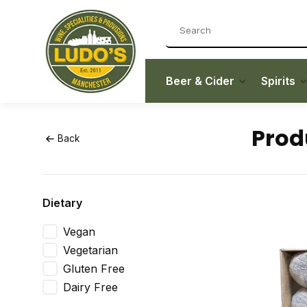
Beer & Cider
Spirits
Prod
Back
Dietary
Vegan
Vegetarian
Gluten Free
Dairy Free