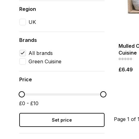
Region
UK
Brands
Mulled 
Cuisine
All brands
Green Cuisine
£6.49
Price
£0 - £10
Page 1 of 
Set price