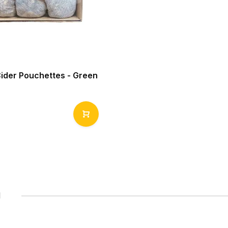
Cider Pouchettes - Green
1