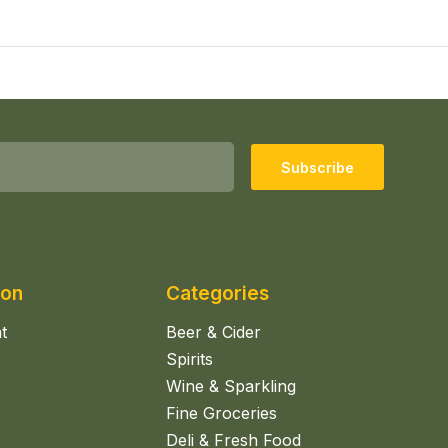
Subscribe
ion
Categories
t
Beer & Cider
Spirits
Wine & Sparkling
Fine Groceries
Deli & Fresh Food