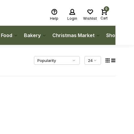
0
Cart
Help
Login
Wishlist
h Food
Bakery
Christmas Market
Shop Local