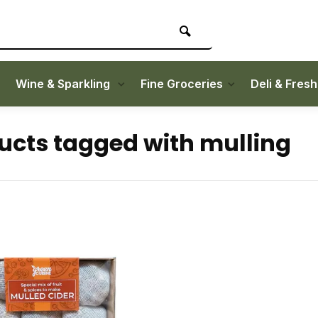
Wine & Sparkling
Fine Groceries
Deli & Fres
ucts tagged with mulling