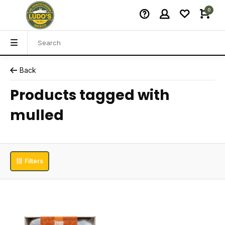
0
Back
Products tagged with
mulled
Filters