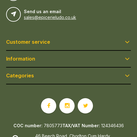
Send us an email
sales@epicerieludo.co.uk
Customer service
Information
Categories
COC number:
7805773
TAX/VAT Number:
124346436
46 Beech Road, Chorlton Cum Hardy