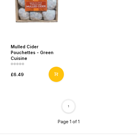
Mulled Cider
Pouchettes - Green
Cuisine
£6.49
1
Page 1 of 1