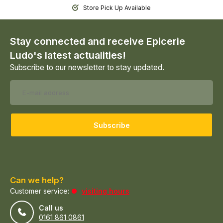
Store Pick Up Available
Stay connected and receive Epicerie
Ludo's latest actualities!
Subscribe to our newsletter to stay updated.
Subscribe
Can we help?
Customer service:
visiting hours
Call us
0161 861 0861