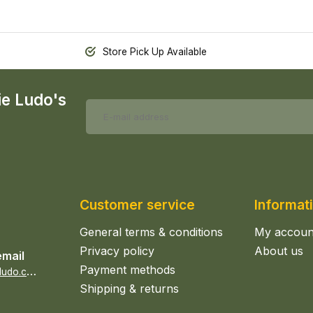
Store Pick Up Available
ie Ludo's
Customer service
Informat
General terms & conditions
My accoun
Privacy policy
About us
email
Payment methods
s
ales@epicerieludo.co.uk
Shipping & returns