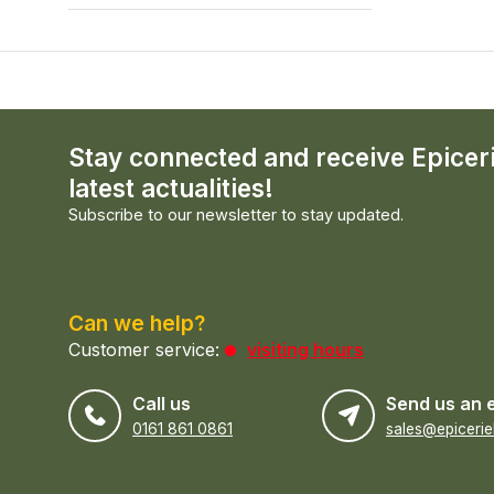
Stay connected and receive Epicer
latest actualities!
Subscribe to our newsletter to stay updated.
Can we help?
Customer service:
visiting hours
Call us
Send us an 
0161 861 0861