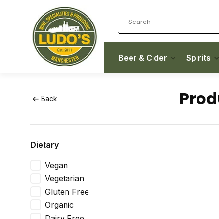
Beer & Cider
Spirits
Prod
Back
Dietary
Vegan
Vegetarian
Gluten Free
Organic
Dairy Free