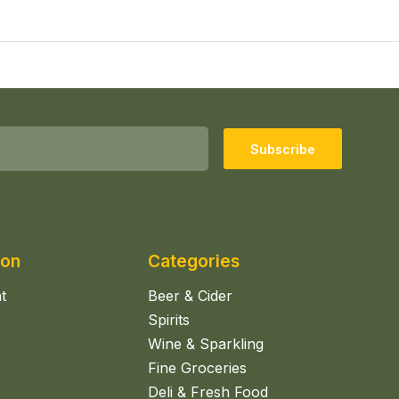
Subscribe
ion
Categories
t
Beer & Cider
Spirits
Wine & Sparkling
Fine Groceries
Deli & Fresh Food