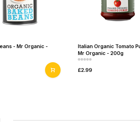
eans - Mr Organic -
Italian Organic Tomato P
Mr Organic - 200g
£2.99
1