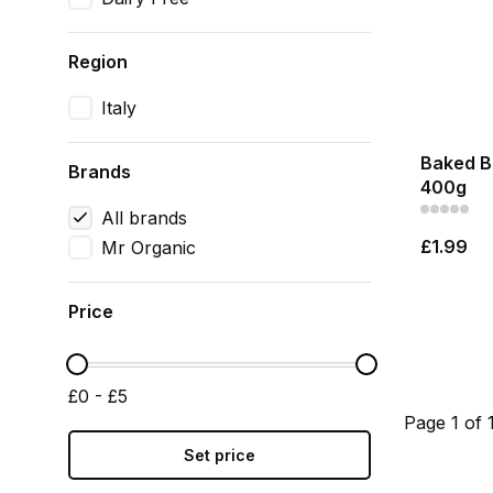
Region
Italy
Baked B
Brands
400g
All brands
£1.99
Mr Organic
Price
£0 - £5
Page 1 of 
Set price