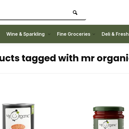
Wine & Sparkling
Fine Groceries
Deli & Fres
ucts tagged with mr organi