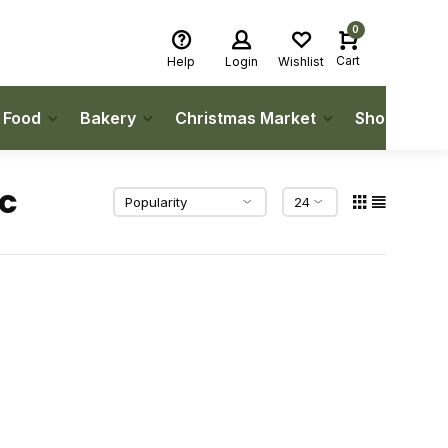
0
Cart
Help
Login
Wishlist
h Food
Bakery
Christmas Market
Shop Local
c