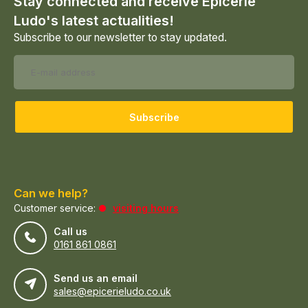
Stay connected and receive Epicerie
Ludo's latest actualities!
Subscribe to our newsletter to stay updated.
Subscribe
Can we help?
Customer service:
visiting hours
Call us
0161 861 0861
Send us an email
sales@epicerieludo.co.uk