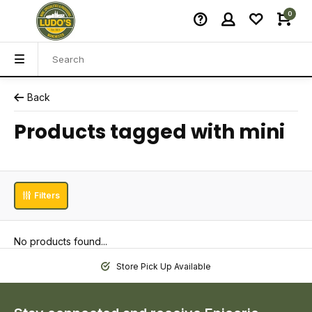
0
Back
Products tagged with mini
Filters
No products found...
Store Pick Up Available