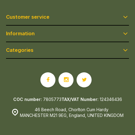
Customer service
Information
Categories
COC number:
7805773
TAX/VAT Number:
124346436
46 Beech Road, Chorlton Cum Hardy
MANCHESTER M21 9EG, England, UNITED KINGDOM