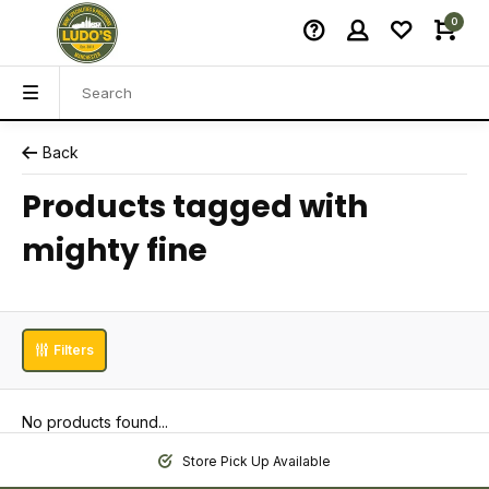
0
Back
Products tagged with
mighty fine
Filters
No products found...
Store Pick Up Available