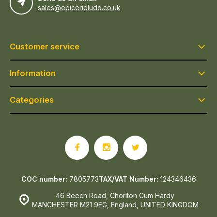
sales@epicerieludo.co.uk
Customer service
Information
Categories
COC number:
7805773
TAX/VAT Number:
124346436
46 Beech Road, Chorlton Cum Hardy
MANCHESTER M21 9EG, England, UNITED KINGDOM