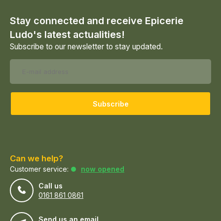
Stay connected and receive Epicerie
Ludo's latest actualities!
Subscribe to our newsletter to stay updated.
Subscribe
Can we help?
Customer service:
now opened
Call us
0161 861 0861
Send us an email