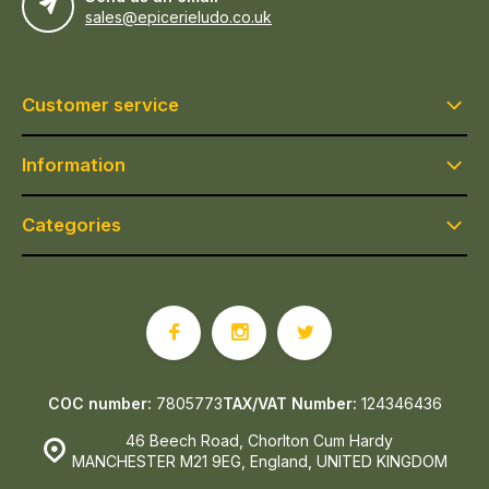
sales@epicerieludo.co.uk
Customer service
Information
Categories
COC number:
7805773
TAX/VAT Number:
124346436
46 Beech Road, Chorlton Cum Hardy
MANCHESTER M21 9EG, England, UNITED KINGDOM