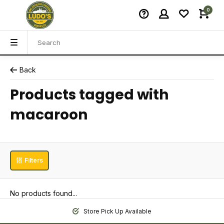
0
Back
Products tagged with
macaroon
Filters
No products found...
Store Pick Up Available