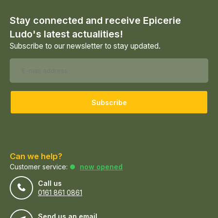
Stay connected and receive Epicerie
Ludo's latest actualities!
Subscribe to our newsletter to stay updated.
Subscribe
Can we help?
Customer service:
now opened
Call us
0161 861 0861
Send us an email