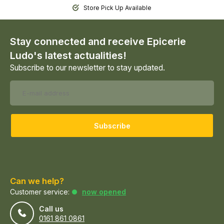
Store Pick Up Available
Stay connected and receive Epicerie
Ludo's latest actualities!
Subscribe to our newsletter to stay updated.
Subscribe
Can we help?
Customer service:
now opened
Call us
0161 861 0861