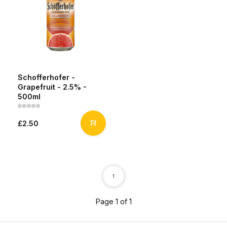
Schofferhofer -
Grapefruit - 2.5% -
500ml
£2.50
1
Page 1 of 1