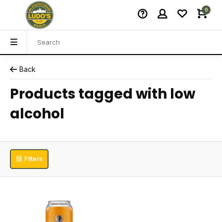
0
Back
Products tagged with low
alcohol
Filters