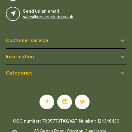
Send us an email
sales@epicerieludo.co.uk
Customer service
Information
Categories
COC number:
7805773
TAX/VAT Number:
124346436
46 Beech Road, Chorlton Cum Hardy