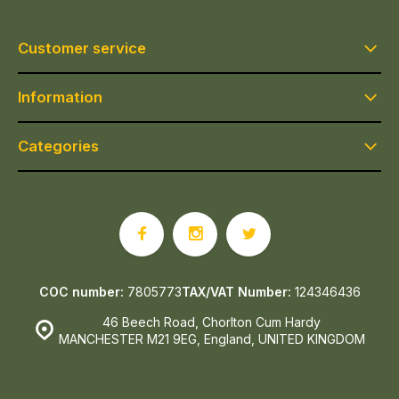
Customer service
Information
Categories
COC number:
7805773
TAX/VAT Number:
124346436
46 Beech Road, Chorlton Cum Hardy
MANCHESTER M21 9EG, England, UNITED KINGDOM