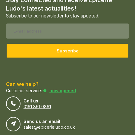
Stay connected and receive Epicerie
Ludo's latest actualities!
Subscribe to our newsletter to stay updated.
Subscribe
Can we help?
Customer service:
now opened
Call us
0161 861 0861
Send us an email
sales@epicerieludo.co.uk