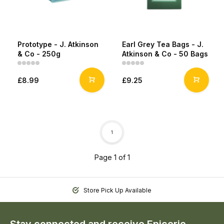
Prototype - J. Atkinson
Earl Grey Tea Bags - J.
& Co - 250g
Atkinson & Co - 50 Bags
£8.99
£9.25
1
Page 1 of 1
Store Pick Up Available