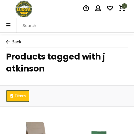
0
Back
Products tagged with j
atkinson
Filters