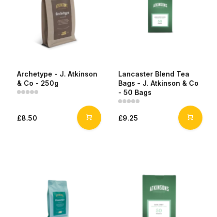
Archetype - J. Atkinson
Lancaster Blend Tea
& Co - 250g
Bags - J. Atkinson & Co
- 50 Bags
£8.50
£9.25