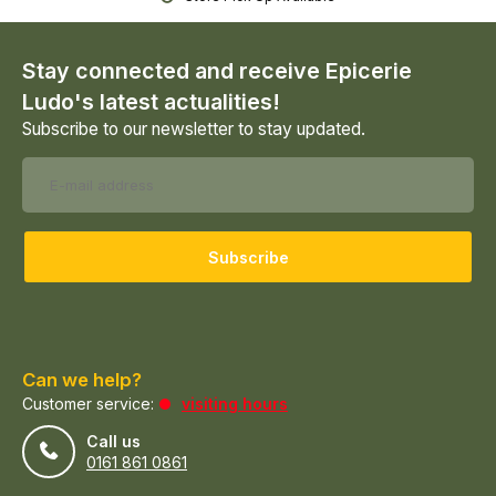
Stay connected and receive Epicerie
Ludo's latest actualities!
Subscribe to our newsletter to stay updated.
Subscribe
Can we help?
Customer service:
visiting hours
Call us
0161 861 0861