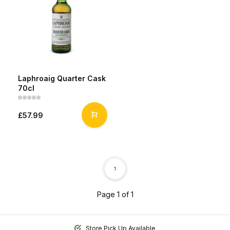
Laphroaig Quarter Cask
70cl
£57.99
1
Page 1 of 1
Store Pick Up Available