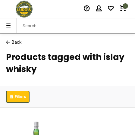
0
Back
Products tagged with islay
whisky
Filters