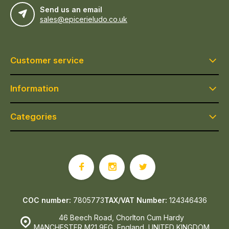
Send us an email
sales@epicerieludo.co.uk
Customer service
Information
Categories
COC number:
7805773
TAX/VAT Number:
124346436
46 Beech Road, Chorlton Cum Hardy
MANCHESTER M21 9EG, England, UNITED KINGDOM