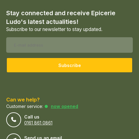
Stay connected and receive Epicerie
Ludo's latest actualities!
Subscribe to our newsletter to stay updated.
Subscribe
Can we help?
Customer service:
now opened
Call us
0161 861 0861
Send us an email