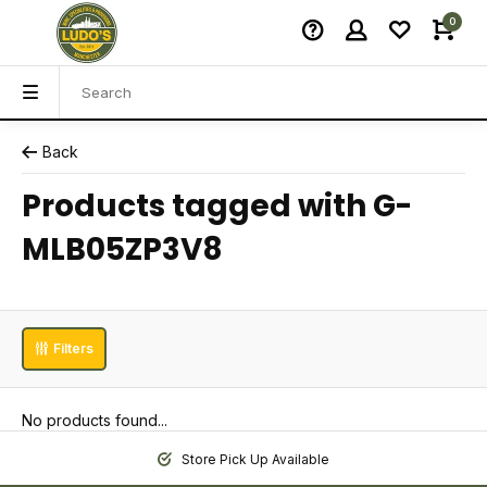
0
Back
Products tagged with G-
MLB05ZP3V8
Filters
No products found...
Store Pick Up Available