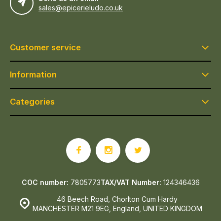
sales@epicerieludo.co.uk
Customer service
Information
Categories
COC number:
7805773
TAX/VAT Number:
124346436
46 Beech Road, Chorlton Cum Hardy
MANCHESTER M21 9EG, England, UNITED KINGDOM