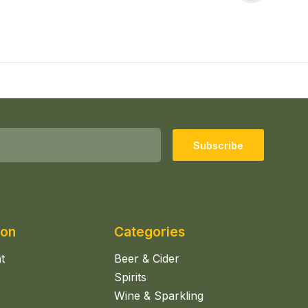
Subscribe
ion
Categories
t
Beer & Cider
Spirits
Wine & Sparkling