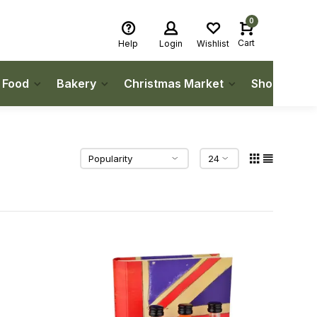
0
Cart
Help
Login
Wishlist
h Food
Bakery
Christmas Market
Shop Local