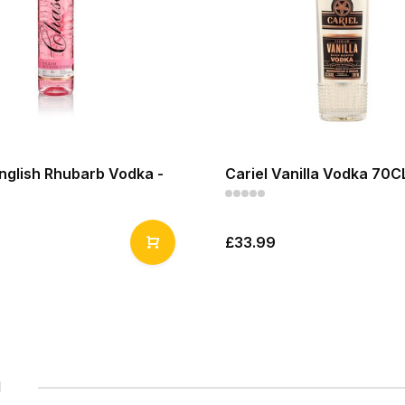
nglish Rhubarb Vodka -
Cariel Vanilla Vodka 70C
£33.99
1