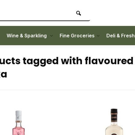
Wine & Sparkling
Fine Groceries
Deli & Fres
ucts tagged with flavoured
ka