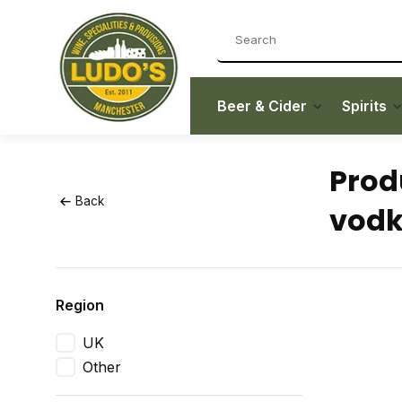
Beer & Cider
Spirits
Prod
Back
vod
Region
UK
Other