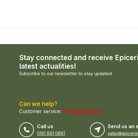
Stay connected and receive Epicer
latest actualities!
Subscribe to our newsletter to stay updated.
Can we help?
Customer service:
visiting hours
Call us
Send us an 
0161 861 0861