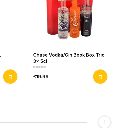
L
Chase Vodka/Gin Book Box Trio
3x 5cl
£19.99
1