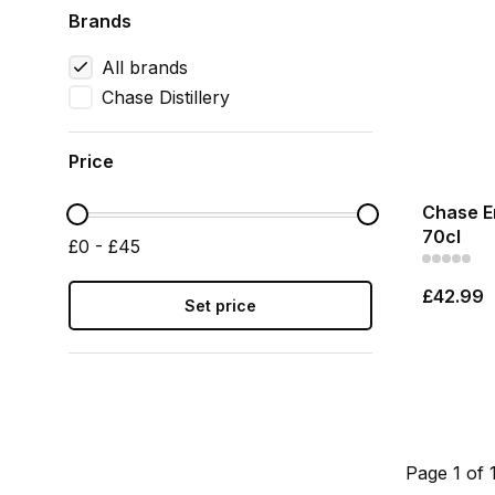
Brands
All brands
Chase Distillery
Price
Chase E
70cl
£0 - £45
£42.99
Set price
Page 1 of 