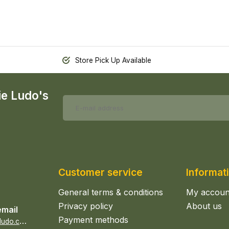
Store Pick Up Available
ie Ludo's
Customer service
Informat
General terms & conditions
My accoun
Privacy policy
About us
email
Payment methods
s
ales@epicerieludo.co.uk