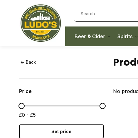
Beer & Cider
Spirits
Prod
Back
Price
No product
£0 - £5
Set price