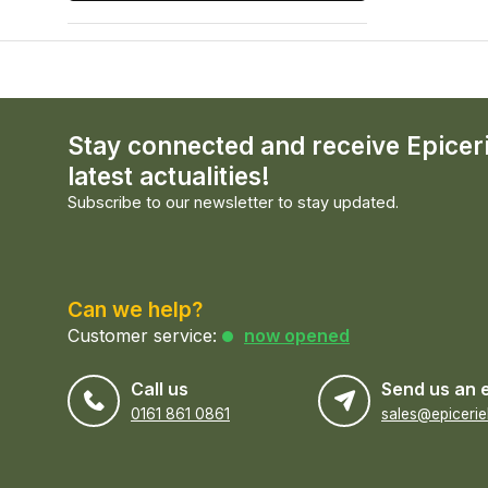
Stay connected and receive Epicer
latest actualities!
Subscribe to our newsletter to stay updated.
Can we help?
Customer service:
now opened
Call us
Send us an 
0161 861 0861