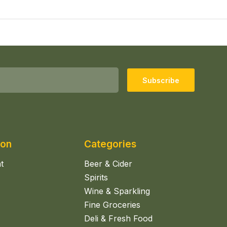
Subscribe
ion
Categories
t
Beer & Cider
Spirits
Wine & Sparkling
Fine Groceries
Deli & Fresh Food