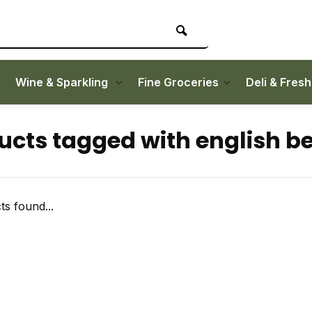
Wine & Sparkling
Fine Groceries
Deli & Fres
ucts tagged with english b
s found...