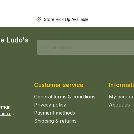
Store Pick Up Available
ie Ludo's
Customer service
Informat
General terms & conditions
My accoun
Privacy policy
About us
email
Payment methods
s
ales@epicerieludo.co.uk
Shipping & returns