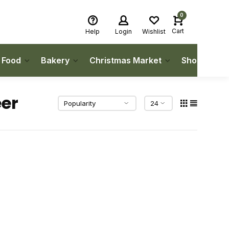
0
Cart
Help
Login
Wishlist
h Food
Bakery
Christmas Market
Shop Local
eer