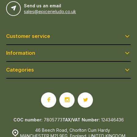
Send us an email
sales@epicerieludo.co.uk
Customer service
Information
Categories
COC number:
7805773
TAX/VAT Number:
124346436
46 Beech Road, Chorlton Cum Hardy
MANCHESTER M21 9EG, England, UNITED KINGDOM