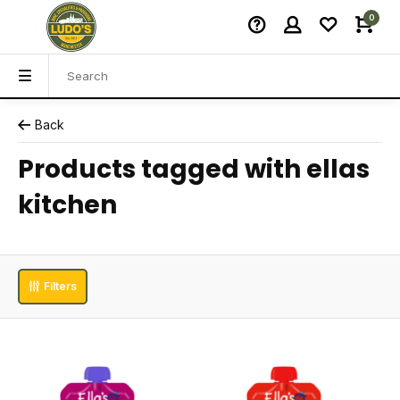
0
Back
Products tagged with ellas
kitchen
Filters