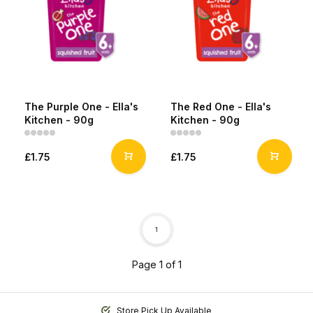
The Purple One - Ella's
The Red One - Ella's
Kitchen - 90g
Kitchen - 90g
£1.75
£1.75
1
Page 1 of 1
Store Pick Up Available