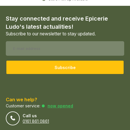
Stay connected and receive Epicerie
Ludo's latest actualities!
Subscribe to our newsletter to stay updated.
Subscribe
Can we help?
Customer service:
now opened
Call us
0161 861 0861