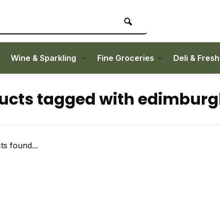
Wine & Sparkling
Fine Groceries
Deli & Fres
ucts tagged with edimbur
s found...