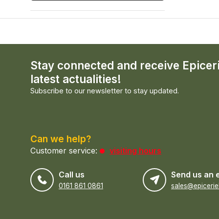
Stay connected and receive Epicer
latest actualities!
Subscribe to our newsletter to stay updated.
Can we help?
Customer service:
visiting hours
Call us
Send us an 
0161 861 0861