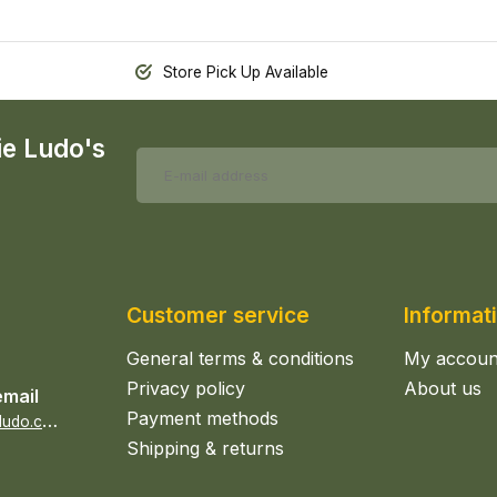
Store Pick Up Available
ie Ludo's
Customer service
Informat
General terms & conditions
My accoun
Privacy policy
About us
email
Payment methods
s
ales@epicerieludo.co.uk
Shipping & returns