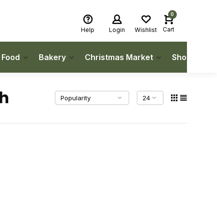
0
Cart
Help
Login
Wishlist
h Food
Bakery
Christmas Market
Shop Local
gh