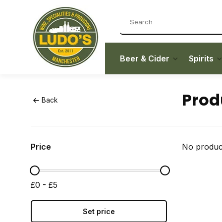
Beer & Cider
Spirits
Prod
Back
Price
No product
£0 - £5
Set price