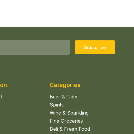
Subscribe
ion
Categories
t
Beer & Cider
Spirits
Wine & Sparkling
Fine Groceries
Deli & Fresh Food