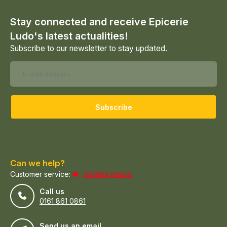
Stay connected and receive Epicerie
Ludo's latest actualities!
Subscribe to our newsletter to stay updated.
Subscribe
Can we help?
Customer service:
visiting hours
Call us
0161 861 0861
Send us an email