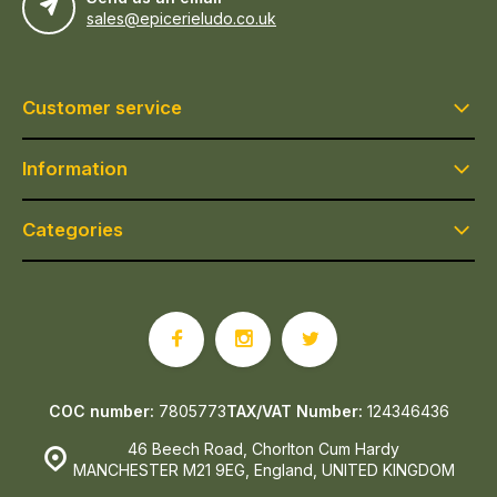
sales@epicerieludo.co.uk
Customer service
Information
Categories
COC number:
7805773
TAX/VAT Number:
124346436
46 Beech Road, Chorlton Cum Hardy
MANCHESTER M21 9EG, England, UNITED KINGDOM