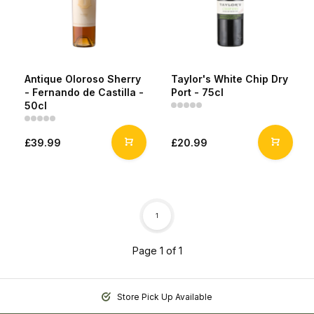
Antique Oloroso Sherry
Taylor's White Chip Dry
- Fernando de Castilla -
Port - 75cl
50cl
£39.99
£20.99
1
Page 1 of 1
Store Pick Up Available