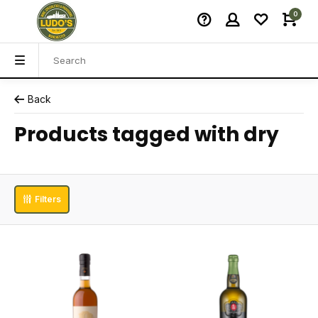
0
Back
Products tagged with dry
Filters