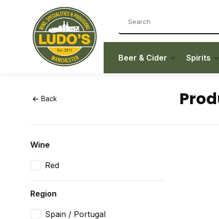
Beer & Cider
Spirits
Prod
Back
Wine
Red
Region
Spain / Portugal