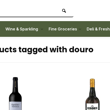
Wine & Sparkling
Fine Groceries
Deli & Fres
ucts tagged with douro