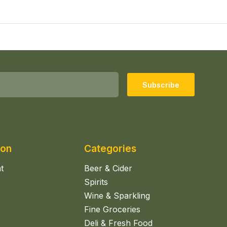
Subscribe
ion
Categories
t
Beer & Cider
Spirits
Wine & Sparkling
Fine Groceries
Deli & Fresh Food