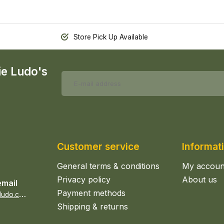
Store Pick Up Available
ie Ludo's
Customer service
Informat
General terms & conditions
My accoun
Privacy policy
About us
email
Payment methods
s
ales@epicerieludo.co.uk
Shipping & returns