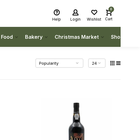
0
Cart
Help
Login
Wishlist
h Food
Bakery
Christmas Market
Shop Local