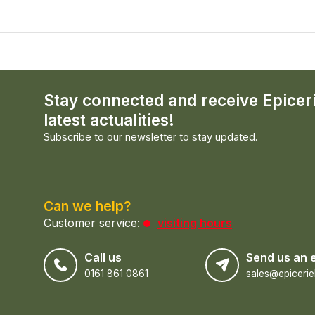
Stay connected and receive Epicer
latest actualities!
Subscribe to our newsletter to stay updated.
Can we help?
Customer service:
visiting hours
Call us
Send us an 
0161 861 0861