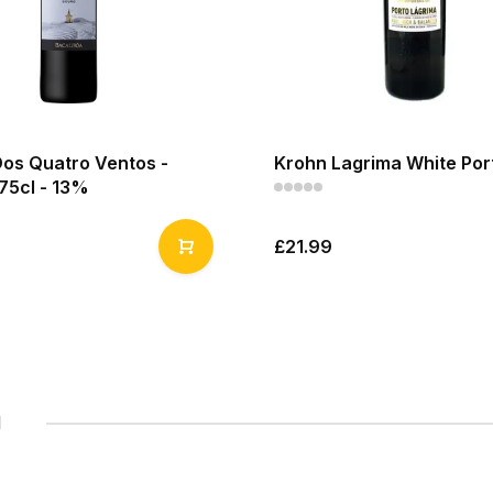
Dos Quatro Ventos -
Krohn Lagrima White Port
75cl - 13%
£21.99
1