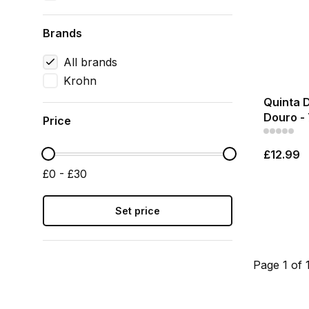
Brands
All brands
Krohn
Quinta 
Douro - 
Price
£12.99
£0 - £30
Set price
Page 1 of 