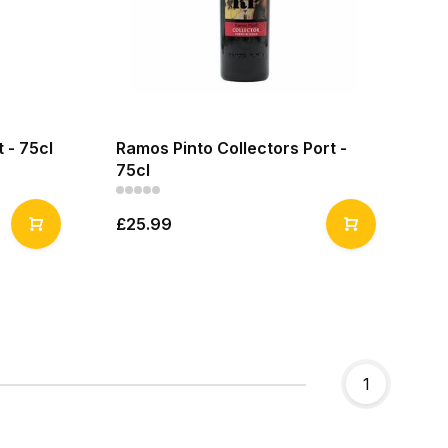
 - 75cl
Ramos Pinto Collectors Port -
75cl
£25.99
1