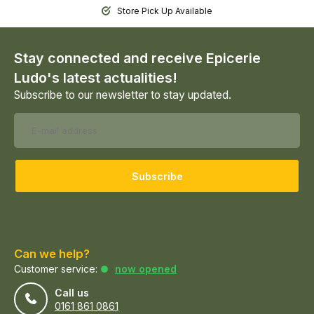
Store Pick Up Available
Stay connected and receive Epicerie
Ludo's latest actualities!
Subscribe to our newsletter to stay updated.
Subscribe
Can we help?
Customer service:
now opened
Call us
0161 861 0861