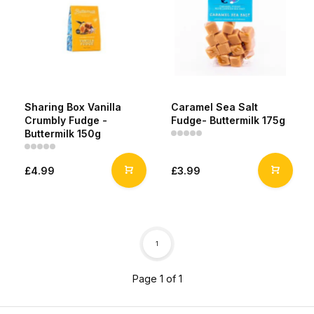
Sharing Box Vanilla
Caramel Sea Salt
Crumbly Fudge -
Fudge- Buttermilk 175g
Buttermilk 150g
£4.99
£3.99
1
Page 1 of 1