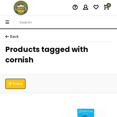
0
Back
Products tagged with
cornish
Filters