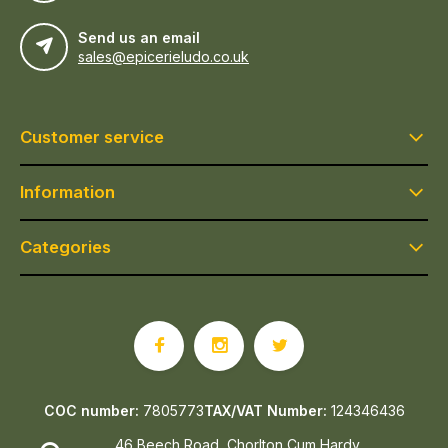
Send us an email
sales@epicerieludo.co.uk
Customer service
Information
Categories
COC number:
7805773
TAX/VAT Number:
124346436
46 Beech Road, Chorlton Cum Hardy