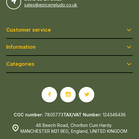
sales@epicerieludo.co.uk
Customer service
Information
Categories
COC number:
7805773
TAX/VAT Number:
124346436
46 Beech Road, Chorlton Cum Hardy
MANCHESTER M21 9EG, England, UNITED KINGDOM