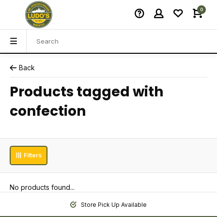
0
Back
Products tagged with
confection
Filters
No products found...
Store Pick Up Available