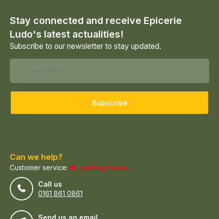
Stay connected and receive Epicerie
Ludo's latest actualities!
Subscribe to our newsletter to stay updated.
Subscribe
Can we help?
Customer service:
visiting hours
Call us
0161 861 0861
Send us an email