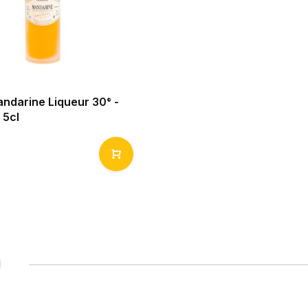
andarine Liqueur 30° -
 5cl
1