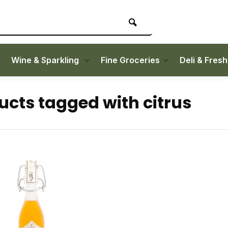
Wine & Sparkling
Fine Groceries
Deli & Fres
ucts tagged with citrus