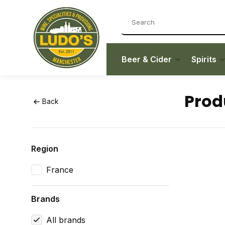
Beer & Cider
Spirits
Prod
Back
Region
France
Brands
All brands