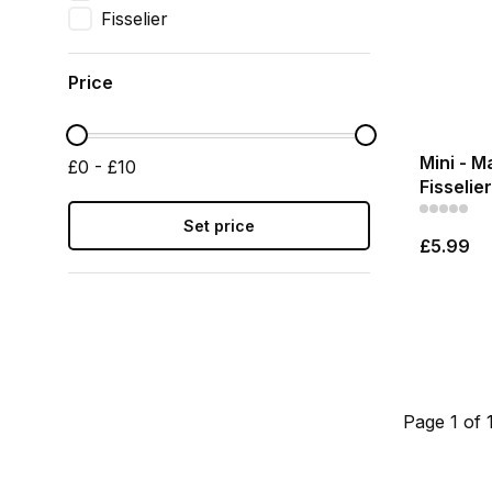
Fisselier
Price
Mini - M
£0 - £10
Fisselier
Set price
£5.99
Page 1 of 