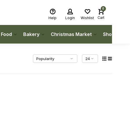
0
Cart
Help
Login
Wishlist
h Food
Bakery
Christmas Market
Shop Local