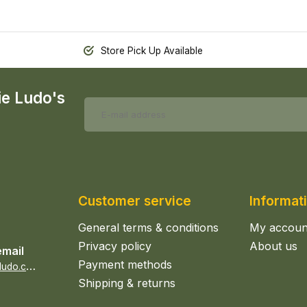
Store Pick Up Available
ie Ludo's
Customer service
Informat
General terms & conditions
My accoun
Privacy policy
About us
email
Payment methods
s
ales@epicerieludo.co.uk
Shipping & returns