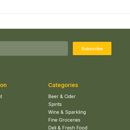
Subscribe
ion
Categories
t
Beer & Cider
Spirits
Wine & Sparkling
Fine Groceries
Deli & Fresh Food