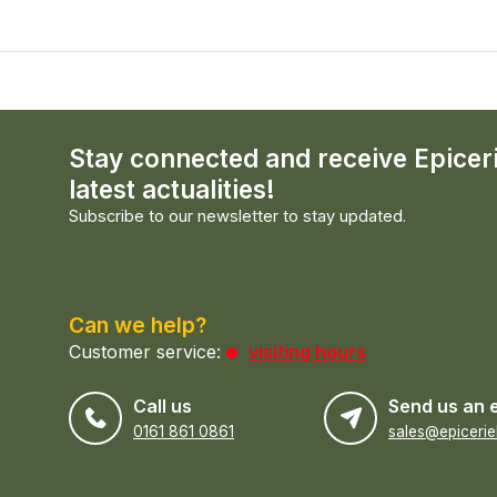
Stay connected and receive Epicer
latest actualities!
Subscribe to our newsletter to stay updated.
Can we help?
Customer service:
visiting hours
Call us
Send us an 
0161 861 0861