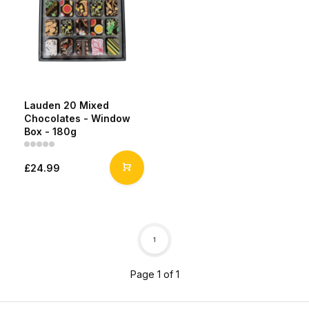
Lauden 20 Mixed
Chocolates - Window
Box - 180g
£24.99
1
Page 1 of 1