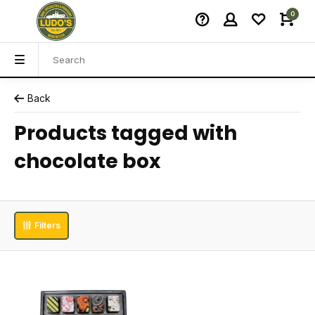
0
Back
Products tagged with
chocolate box
Filters