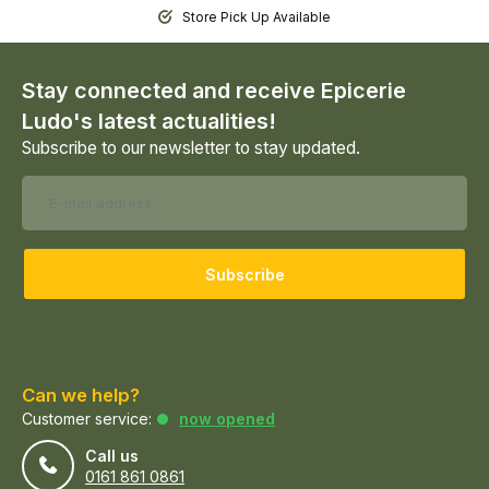
Store Pick Up Available
Stay connected and receive Epicerie
Ludo's latest actualities!
Subscribe to our newsletter to stay updated.
Subscribe
Can we help?
Customer service:
now opened
Call us
0161 861 0861