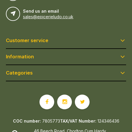
Send us an email
sales@epicerieludo.co.uk
Customer service
Information
Categories
COC number:
7805773
TAX/VAT Number:
124346436
46 Beech Road, Chorlton Cum Hardy