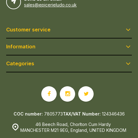
sales@epicerieludo.co.uk
Customer service
Information
Categories
COC number:
7805773
TAX/VAT Number:
124346436
46 Beech Road, Chorlton Cum Hardy
MANCHESTER M21 9EG, England, UNITED KINGDOM