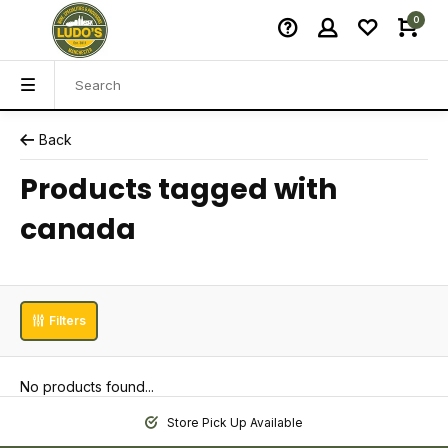
0
Back
Products tagged with
canada
Filters
No products found...
Store Pick Up Available