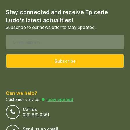
Stay connected and receive Epicerie
Ludo's latest actualities!
Subscribe to our newsletter to stay updated.
Subscribe
Can we help?
Customer service:
now opened
Call us
0161 861 0861
Send us an email