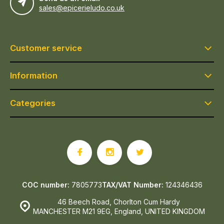
sales@epicerieludo.co.uk
Customer service
Information
Categories
COC number:
7805773
TAX/VAT Number:
124346436
46 Beech Road, Chorlton Cum Hardy
MANCHESTER M21 9EG, England, UNITED KINGDOM