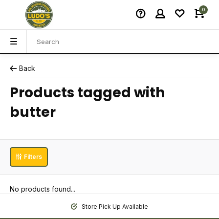
0
Back
Products tagged with
butter
Filters
No products found...
Store Pick Up Available