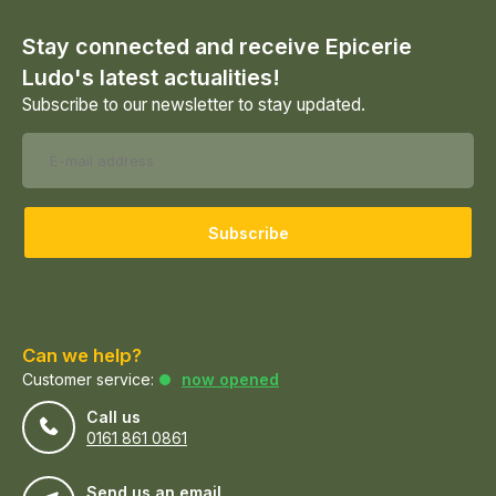
Stay connected and receive Epicerie
Ludo's latest actualities!
Subscribe to our newsletter to stay updated.
Subscribe
Can we help?
Customer service:
now opened
Call us
0161 861 0861
Send us an email