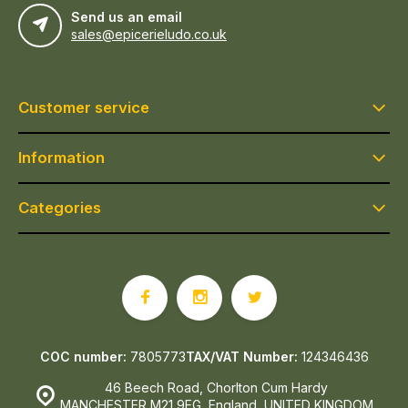
Send us an email
sales@epicerieludo.co.uk
Customer service
Information
Categories
COC number:
7805773
TAX/VAT Number:
124346436
46 Beech Road, Chorlton Cum Hardy
MANCHESTER M21 9EG, England, UNITED KINGDOM