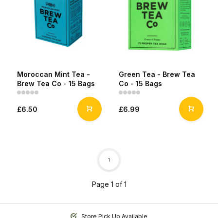
Moroccan Mint Tea -
Green Tea - Brew Tea
Brew Tea Co - 15 Bags
Co - 15 Bags
£6.50
£6.99
1
Page 1 of 1
Store Pick Up Available