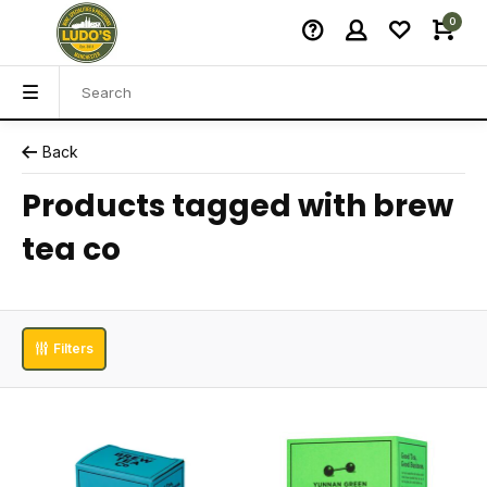
0
Back
Products tagged with brew
tea co
Filters