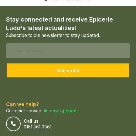
Stay connected and receive Epicerie
Ludo's latest actualities!
Subscribe to our newsletter to stay updated.
Subscribe
Can we help?
Customer service:
now opened
Call us
0161 861 0861