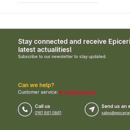
Stay connected and receive Epicer
latest actualities!
Subscribe to our newsletter to stay updated.
Can we help?
Customer service:
visiting hours
Call us
Send us an 
0161 861 0861