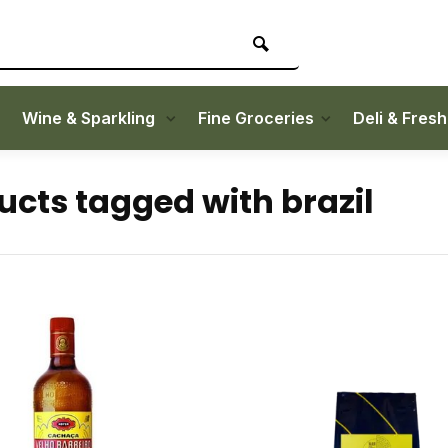
Wine & Sparkling
Fine Groceries
Deli & Fres
ucts tagged with brazil