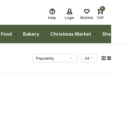
0
Cart
Help
Login
Wishlist
h Food
Bakery
Christmas Market
Shop Local