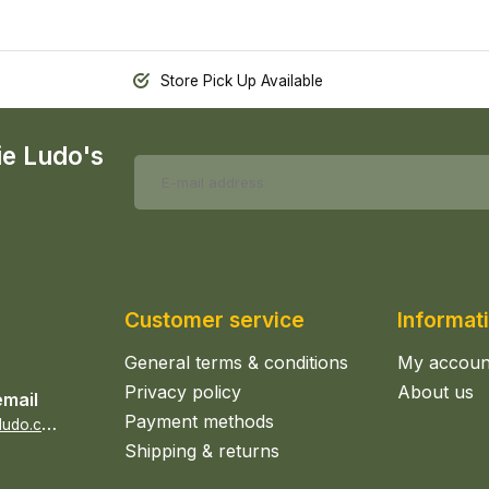
Store Pick Up Available
ie Ludo's
Customer service
Informat
General terms & conditions
My accoun
Privacy policy
About us
email
Payment methods
s
ales@epicerieludo.co.uk
Shipping & returns