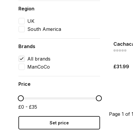
Region
UK
South America
Cachaca
Brands
All brands
£31.99
ManCoCo
Price
£0 - £35
Page 1 of 
Set price