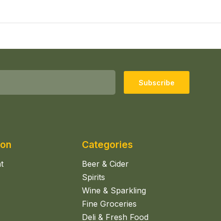
Subscribe
ion
Categories
t
Beer & Cider
Spirits
Wine & Sparkling
Fine Groceries
Deli & Fresh Food