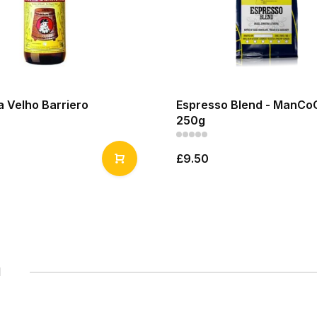
 Velho Barriero
Espresso Blend - ManCo
250g
£9.50
1