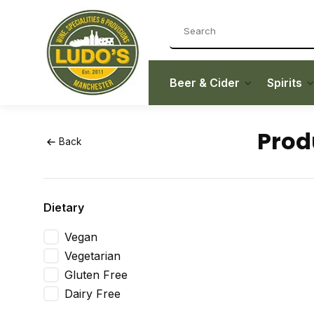
Beer & Cider
Spirits
Prod
Back
Dietary
Vegan
Vegetarian
Gluten Free
Dairy Free