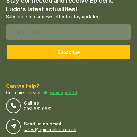
Stay connected and receive Epicerie
Ludo's latest actualities!
Subscribe to our newsletter to stay updated.
Subscribe
Can we help?
Customer service:
now opened
Call us
0161 861 0861
Send us an email
sales@epicerieludo.co.uk