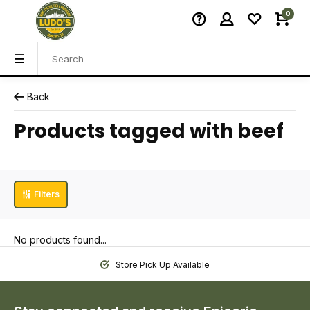
0
Back
Products tagged with beef
Filters
No products found...
Store Pick Up Available