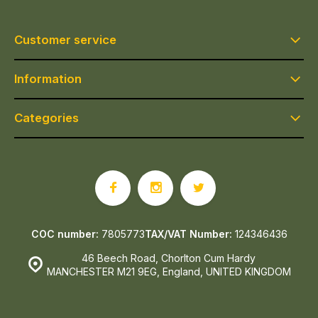
Customer service
Information
Categories
COC number:
7805773
TAX/VAT Number:
124346436
46 Beech Road, Chorlton Cum Hardy
MANCHESTER M21 9EG, England, UNITED KINGDOM