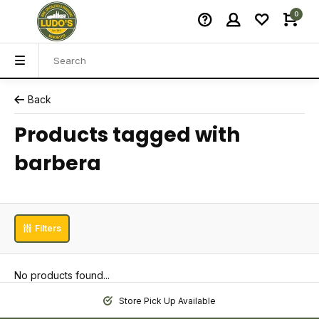
0
Back
Products tagged with
barbera
Filters
No products found...
Store Pick Up Available