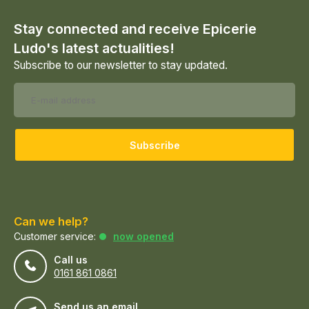
Stay connected and receive Epicerie
Ludo's latest actualities!
Subscribe to our newsletter to stay updated.
Subscribe
Can we help?
Customer service:
now opened
Call us
0161 861 0861
Send us an email