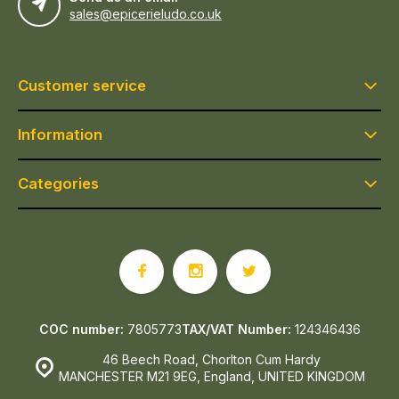
sales@epicerieludo.co.uk
Customer service
Information
Categories
COC number:
7805773
TAX/VAT Number:
124346436
46 Beech Road, Chorlton Cum Hardy
MANCHESTER M21 9EG, England, UNITED KINGDOM