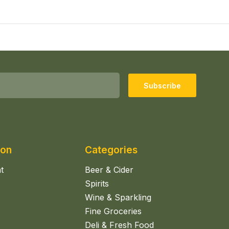
Subscribe
ion
Categories
t
Beer & Cider
Spirits
Wine & Sparkling
Fine Groceries
Deli & Fresh Food