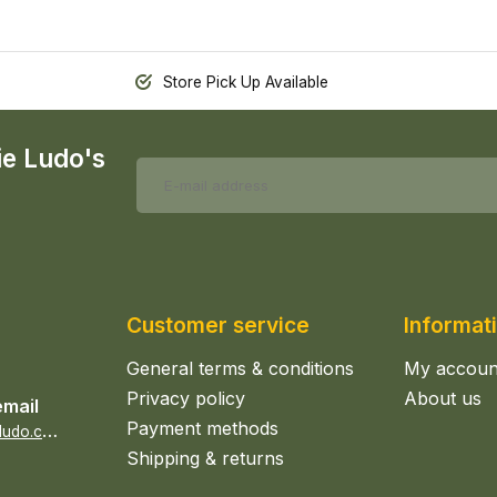
Store Pick Up Available
ie Ludo's
Customer service
Informat
General terms & conditions
My accoun
Privacy policy
About us
email
Payment methods
s
ales@epicerieludo.co.uk
Shipping & returns