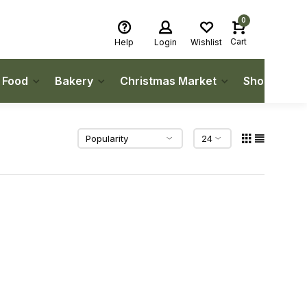
0
Cart
Help
Login
Wishlist
h Food
Bakery
Christmas Market
Shop Local