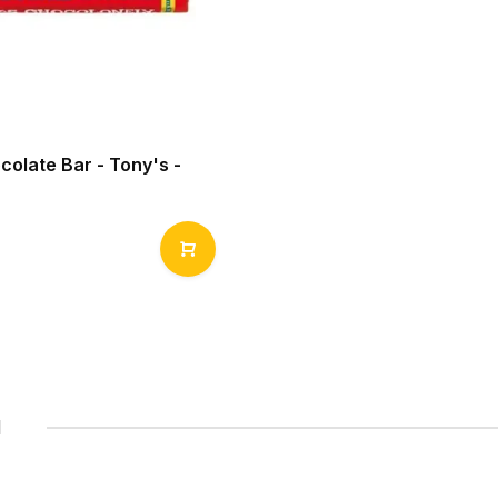
colate Bar - Tony's -
1