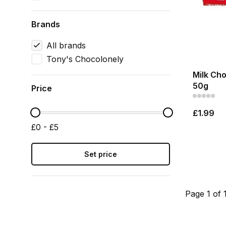
Brands
All brands
Tony's Chocolonely
Milk Cho
50g
Price
£1.99
£0 - £5
Set price
Page 1 of 