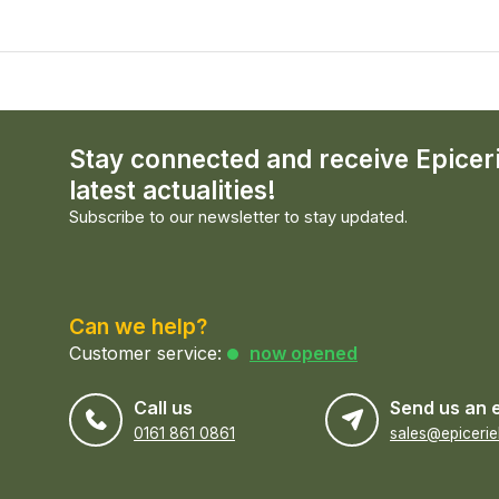
Stay connected and receive Epicer
latest actualities!
Subscribe to our newsletter to stay updated.
Can we help?
Customer service:
now opened
Call us
Send us an 
0161 861 0861