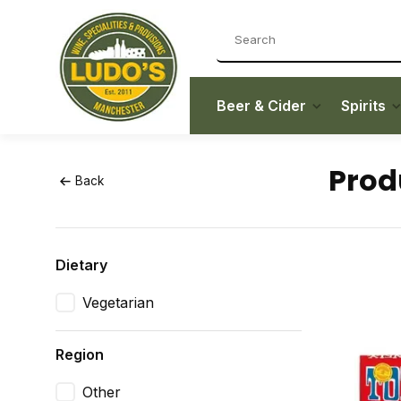
Beer & Cider
Spirits
Prod
Back
Dietary
Vegetarian
Region
Other