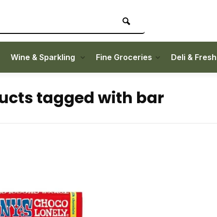
Wine & Sparkling
Fine Groceries
Deli & Fres
ucts tagged with bar