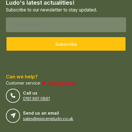
Ludo's latest actualities!
Subscribe to our newsletter to stay updated.
Subscribe
Can we help?
Customer service:
visiting hours
Call us
0161 861 0861
Send us an email
sales@epicerieludo.co.uk