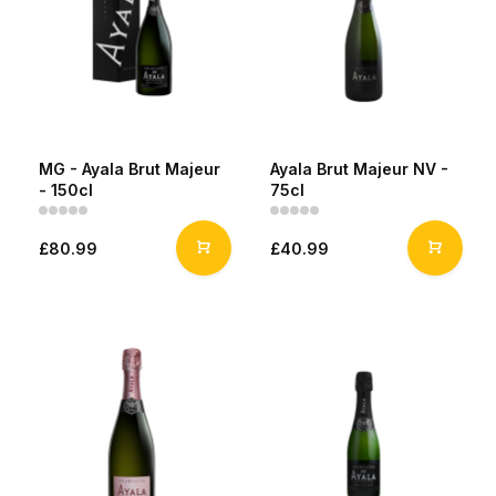
MG - Ayala Brut Majeur
Ayala Brut Majeur NV -
- 150cl
75cl
£80.99
£40.99