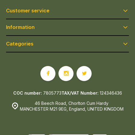
Customer service
Information
Categories
COC number:
7805773
TAX/VAT Number:
124346436
46 Beech Road, Chorlton Cum Hardy
MANCHESTER M21 9EG, England, UNITED KINGDOM