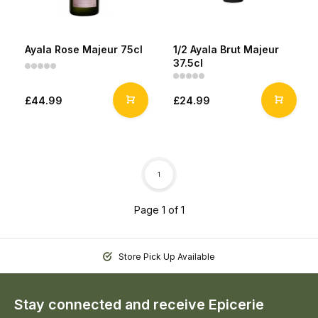
Ayala Rose Majeur 75cl
1/2 Ayala Brut Majeur
37.5cl
£44.99
£24.99
1
Page 1 of 1
Store Pick Up Available
Stay connected and receive Epicerie