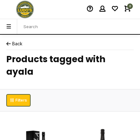
0
Back
Products tagged with
ayala
Filters