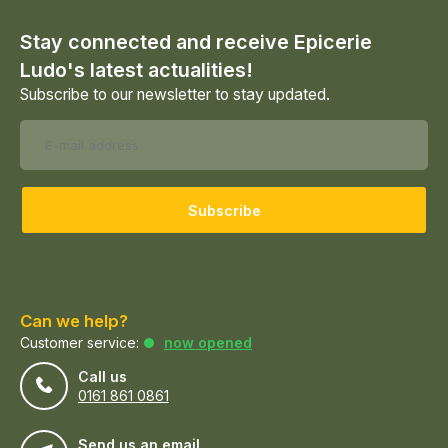
Stay connected and receive Epicerie
Ludo's latest actualities!
Subscribe to our newsletter to stay updated.
Subscribe
Can we help?
Customer service:
now opened
Call us
0161 861 0861
Send us an email