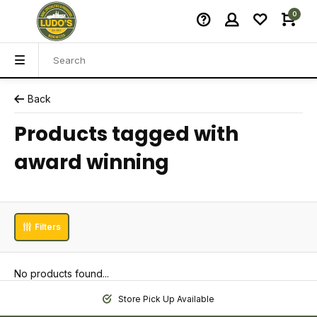
0
Back
Products tagged with
award winning
Filters
No products found...
Store Pick Up Available