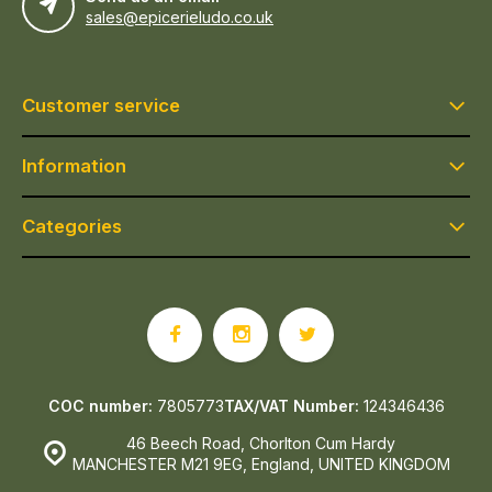
sales@epicerieludo.co.uk
Customer service
Information
Categories
COC number:
7805773
TAX/VAT Number:
124346436
46 Beech Road, Chorlton Cum Hardy
MANCHESTER M21 9EG, England, UNITED KINGDOM