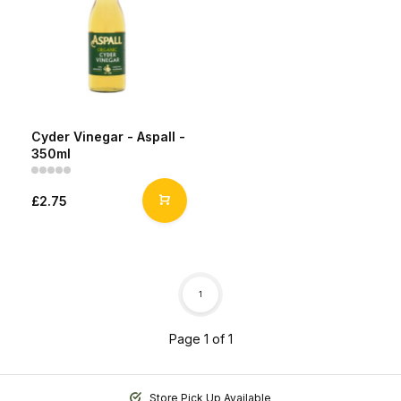
Cyder Vinegar - Aspall -
350ml
£2.75
1
Page 1 of 1
Store Pick Up Available