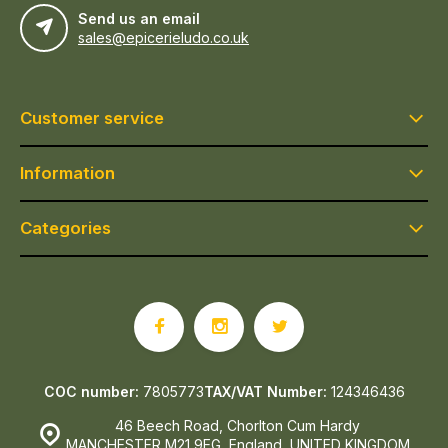
Send us an email
sales@epicerieludo.co.uk
Customer service
Information
Categories
COC number:
7805773
TAX/VAT Number:
124346436
46 Beech Road, Chorlton Cum Hardy
MANCHESTER M21 9EG, England, UNITED KINGDOM