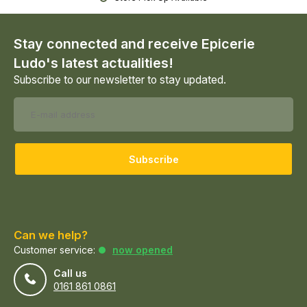
Stay connected and receive Epicerie
Ludo's latest actualities!
Subscribe to our newsletter to stay updated.
Subscribe
Can we help?
Customer service:
now opened
Call us
0161 861 0861