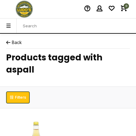
0
Back
Products tagged with
aspall
Filters