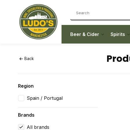
Beer & Cider
Spirits
Prod
Back
Region
Spain / Portugal
Brands
All brands