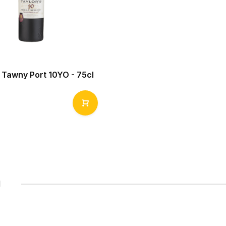
 Tawny Port 10YO - 75cl
1