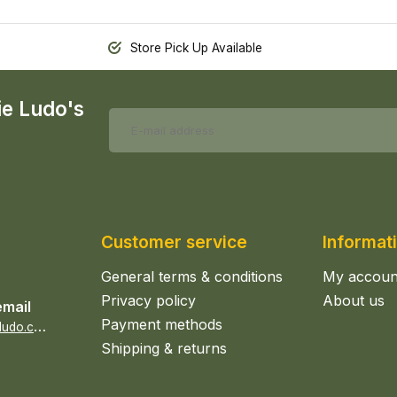
Store Pick Up Available
ie Ludo's
Customer service
Informat
General terms & conditions
My accoun
Privacy policy
About us
email
Payment methods
s
ales@epicerieludo.co.uk
Shipping & returns