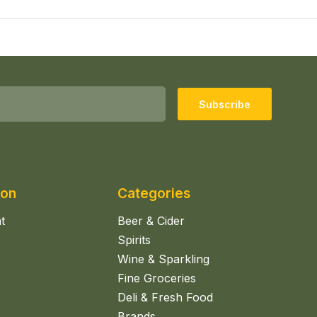
Subscribe
ion
Categories
t
Beer & Cider
Spirits
Wine & Sparkling
Fine Groceries
Deli & Fresh Food
Brands