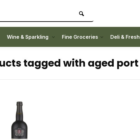
Wine & Sparkling
Fine Groceries
Deli & Fres
ucts tagged with aged port