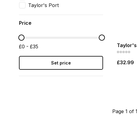
Taylor's Port
Price
Taylor's
£0 - £35
£32.99
Set price
Page 1 of 