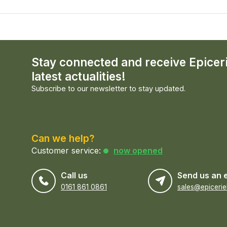
Stay connected and receive Epicer
latest actualities!
Subscribe to our newsletter to stay updated.
Can we help?
Customer service:
now opened
Call us
Send us an 
0161 861 0861