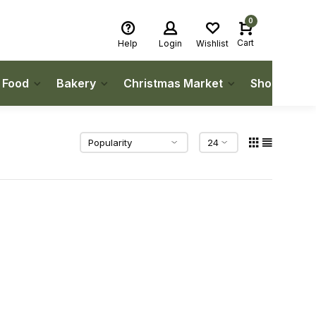
0
Cart
Help
Login
Wishlist
h Food
Bakery
Christmas Market
Shop Local