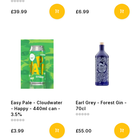
£39.99
£6.99
Easy Pale - Cloudwater
Earl Grey - Forest Gin -
- Happy - 440ml can -
70cl
3.5%
£3.99
£55.00