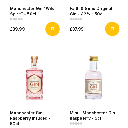
Manchester Gin "Wild
Faith & Sons Original
Spirit" - 50cl
Gin - 42% - 50cl
£39.99
£37.99
Manchester Gin
Mini - Manchester Gin
Raspberry Infused -
Raspberry - 5cl
50cl