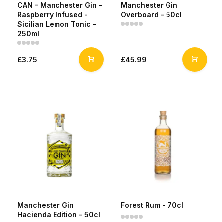
CAN - Manchester Gin -
Manchester Gin
Raspberry Infused -
Overboard - 50cl
Sicilian Lemon Tonic -
250ml
£3.75
£45.99
Manchester Gin
Forest Rum - 70cl
Hacienda Edition - 50cl