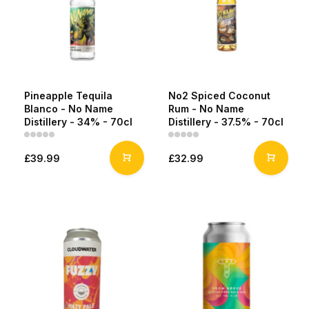
Pineapple Tequila
No2 Spiced Coconut
Blanco - No Name
Rum - No Name
Distillery - 34% - 70cl
Distillery - 37.5% - 70cl
£39.99
£32.99