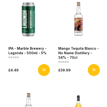
IPA - Marble Brewery -
Mango Tequila Blanco -
Lagonda - 500ml - 5%
No Name Distillery -
34% - 70cl
£4.49
£39.99