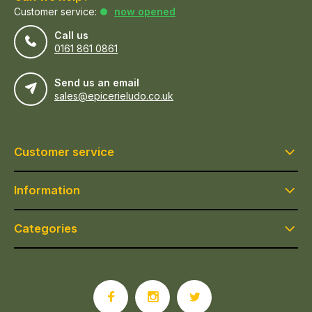
Customer service:
now opened
Call us
0161 861 0861
Send us an email
sales@epicerieludo.co.uk
Customer service
Information
Categories