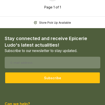
Page 1 of 1
Store Pick Up Available
Stay connected and receive Epicerie
Ludo's latest actualities!
Subscribe to our newsletter to stay updated.
Subscribe
Can we help?