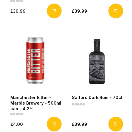
£39.99
£39.99
Manchester Bitter -
Salford Dark Rum - 70cl
Marble Brewery - 500ml
can - 4.2%
£4.00
£39.99