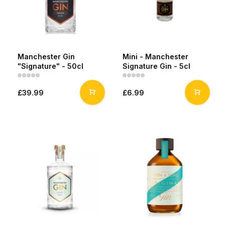
Manchester Gin
Mini - Manchester
"Signature" - 50cl
Signature Gin - 5cl
£39.99
£6.99