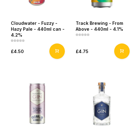
Cloudwater - Fuzzy -
Track Brewing - From
Hazy Pale - 440ml can -
Above - 440ml - 4.1%
4.2%
£4.50
£4.75