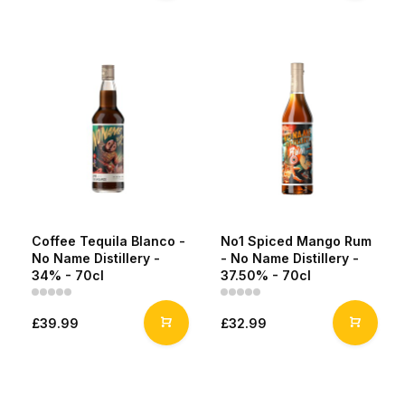
Coffee Tequila Blanco -
No1 Spiced Mango Rum
No Name Distillery -
- No Name Distillery -
34% - 70cl
37.50% - 70cl
£39.99
£32.99