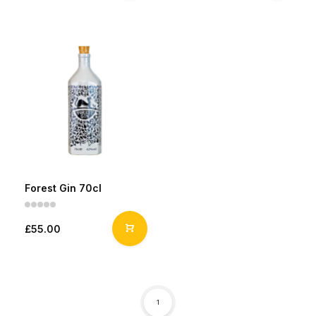
Forest Gin 70cl
£55.00
1