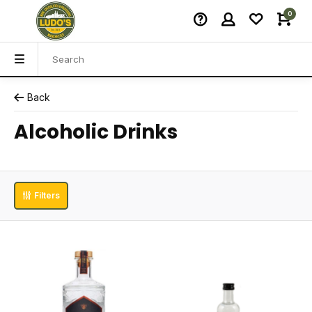
0
Back
Alcoholic Drinks
Filters